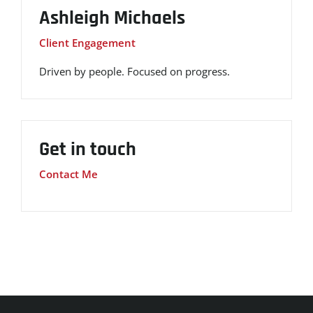
Ashleigh Michaels
Client Engagement
Driven by people. Focused on progress.
Get in touch
Contact Me