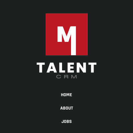
HOME
ABOUT
JOBS