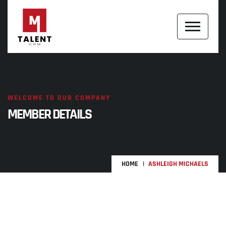
WELCOME TO OUR COMPANY
MEMBER DETAILS
HOME
ASHLEIGH MICHAELS