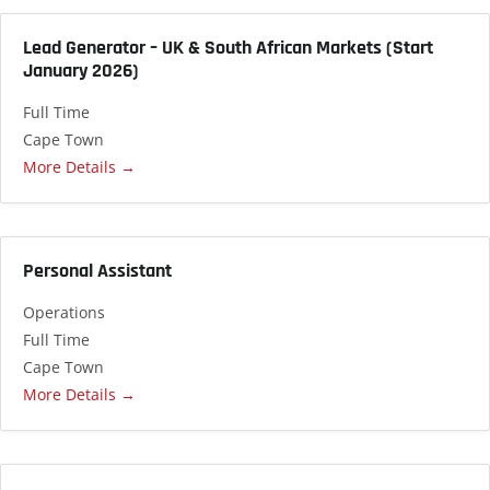
Lead Generator – UK & South African Markets (Start
January 2026)
Full Time
Cape Town
More Details
Personal Assistant
Operations
Full Time
Cape Town
More Details