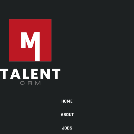
HOME
ABOUT
JOBS