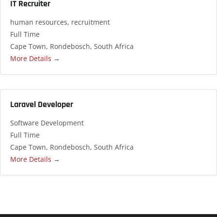
IT Recruiter
human resources
recruitment
Full Time
Cape Town
Rondebosch
South Africa
More Details
Laravel Developer
Software Development
Full Time
Cape Town
Rondebosch
South Africa
More Details