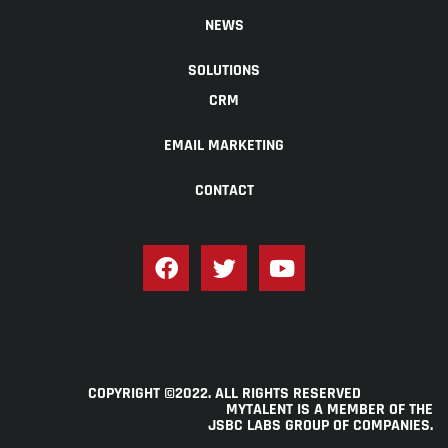
NEWS
SOLUTIONS
CRM
EMAIL MARKETING
CONTACT
COPYRIGHT ©2022. ALL RIGHTS RESERVED
MYTALENT IS A MEMBER OF THE
JSBC LABS GROUP OF COMPANIES
.