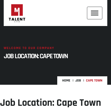
WELCOME TO OUR COMPANY
JOB LOCATION:
CAPE TOWN
HOME
JOB
CAPE TOWN
Job Location:
Cape Town