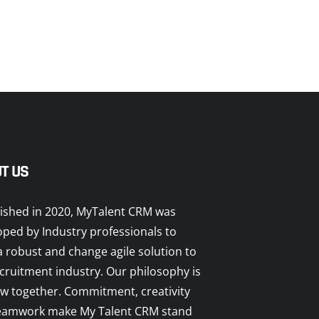
T US
lished in 2020, MyTalent CRM was
oped by Industry professionals to
a robust and change agile solution to
cruitment industry. Our philosophy is
ow together. Commitment, creativity
eamwork make My Talent CRM stand