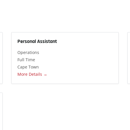
Personal Assistant
Operations
Full Time
Cape Town
More Details