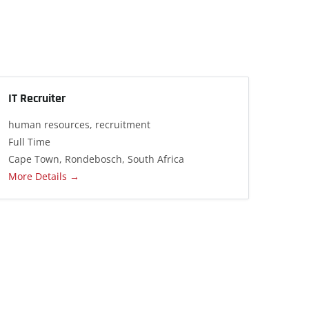
IT Recruiter
human resources
recruitment
Full Time
Cape Town
Rondebosch
South Africa
More Details