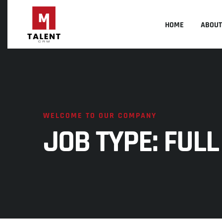
HOME
ABOUT
WELCOME TO OUR COMPANY
JOB TYPE:
FULL