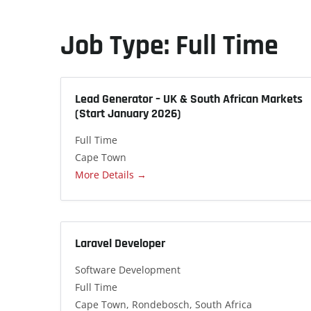
Job Type:
Full Time
Lead Generator – UK & South African Markets
(Start January 2026)
Full Time
Cape Town
More Details
Laravel Developer
Software Development
Full Time
Cape Town
Rondebosch
South Africa