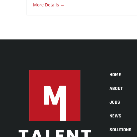
More Details
HOME
ABOUT
JOBS
NEWS
SOLUTIONS