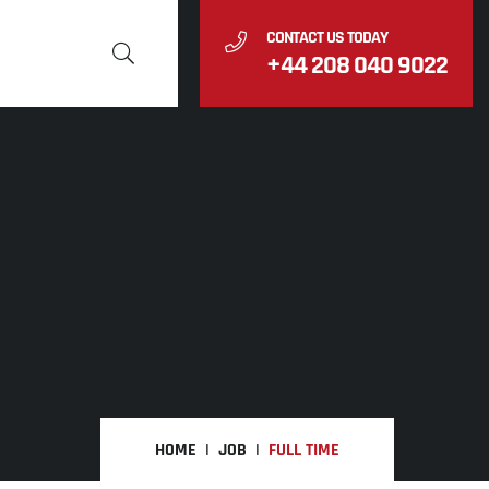
CONTACT US TODAY
+44 208 040 9022
HOME
JOB
FULL TIME