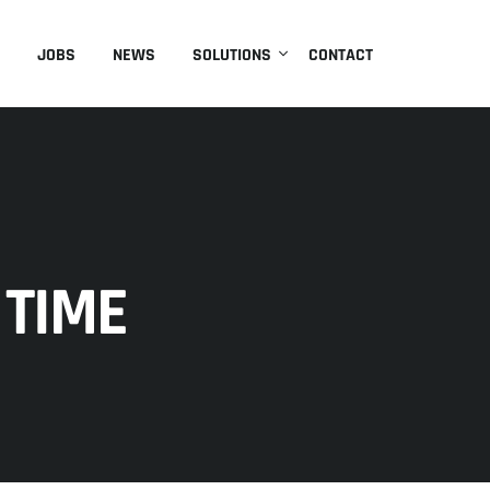
JOBS
NEWS
SOLUTIONS
CONTACT
 TIME