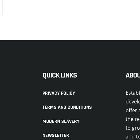
QUICK LINKS
ABOU
Estab
PRIVACY POLICY
devel
TERMS AND CONDITIONS
offer 
the re
MODERN SLAVERY
to gr
NEWSLETTER
and t