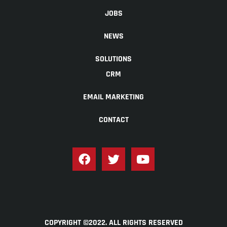
JOBS
NEWS
SOLUTIONS
CRM
EMAIL MARKETING
CONTACT
COPYRIGHT ©2022. ALL RIGHTS RESERVED