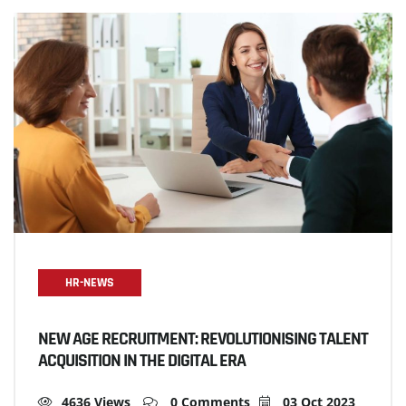
HR-NEWS
NEW AGE RECRUITMENT: REVOLUTIONISING TALENT
ACQUISITION IN THE DIGITAL ERA
4636 Views
0 Comments
03 Oct 2023