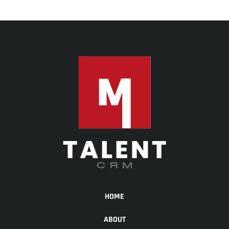
HOME
ABOUT