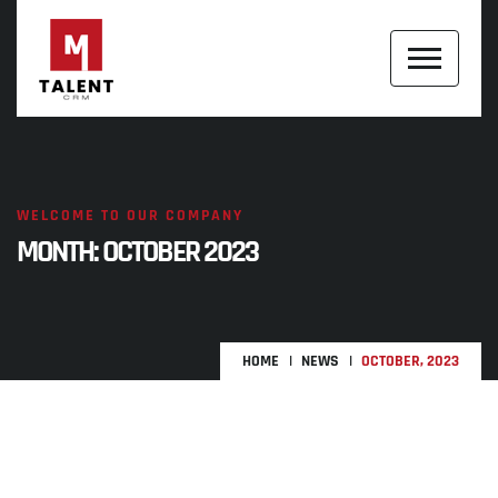
WELCOME TO OUR COMPANY
MONTH:
OCTOBER 2023
HOME
NEWS
OCTOBER, 2023