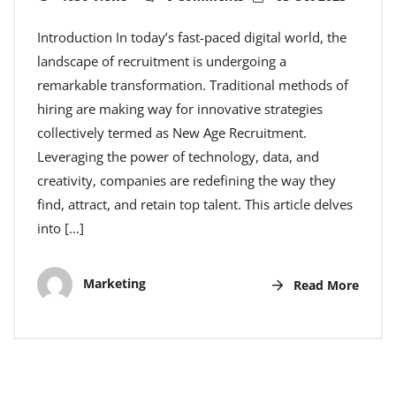
Introduction In today’s fast-paced digital world, the
landscape of recruitment is undergoing a
remarkable transformation. Traditional methods of
hiring are making way for innovative strategies
collectively termed as New Age Recruitment.
Leveraging the power of technology, data, and
creativity, companies are redefining the way they
find, attract, and retain top talent. This article delves
into […]
Marketing
Read More