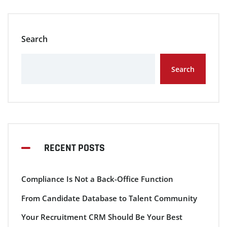
Search
Search
RECENT POSTS
Compliance Is Not a Back-Office Function
From Candidate Database to Talent Community
Your Recruitment CRM Should Be Your Best