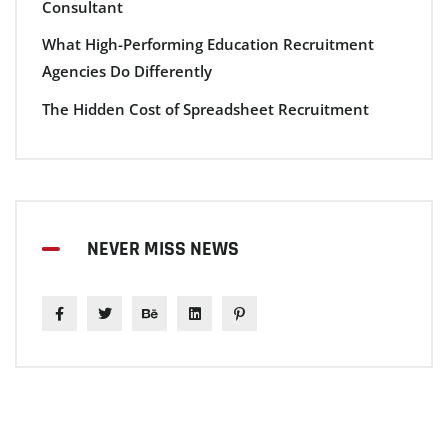
Consultant
What High-Performing Education Recruitment
Agencies Do Differently
The Hidden Cost of Spreadsheet Recruitment
NEVER MISS NEWS