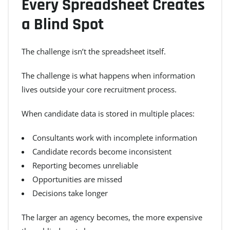
Every Spreadsheet Creates
a Blind Spot
The challenge isn’t the spreadsheet itself.
The challenge is what happens when information
lives outside your core recruitment process.
When candidate data is stored in multiple places:
Consultants work with incomplete information
Candidate records become inconsistent
Reporting becomes unreliable
Opportunities are missed
Decisions take longer
The larger an agency becomes, the more expensive