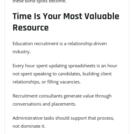
these blind spots become.
Time Is Your Most Valuable
Resource
Education recruitment is a relationship-driven
industry.
Every hour spent updating spreadsheets is an hour
not spent speaking to candidates, building client
relationships, or filling vacancies.
Recruitment consultants generate value through
conversations and placements.
Administrative tasks should support that process,
not dominate it.