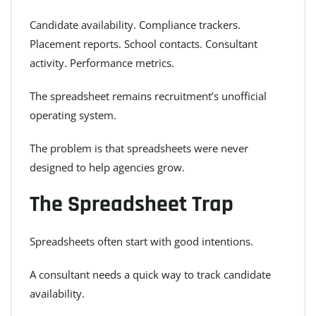
Candidate availability. Compliance trackers.
Placement reports. School contacts. Consultant
activity. Performance metrics.
The spreadsheet remains recruitment’s unofficial
operating system.
The problem is that spreadsheets were never
designed to help agencies grow.
The Spreadsheet Trap
Spreadsheets often start with good intentions.
A consultant needs a quick way to track candidate
availability.