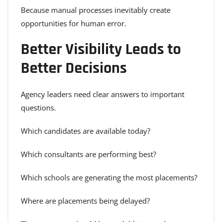
Because manual processes inevitably create
opportunities for human error.
Better Visibility Leads to
Better Decisions
Agency leaders need clear answers to important
questions.
Which candidates are available today?
Which consultants are performing best?
Which schools are generating the most placements?
Where are placements being delayed?