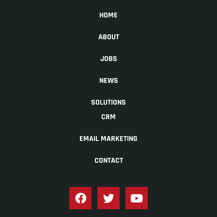
HOME
ABOUT
JOBS
NEWS
SOLUTIONS
CRM
EMAIL MARKETING
CONTACT