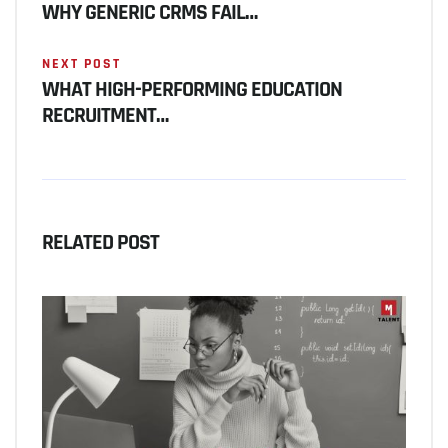
WHY GENERIC CRMS FAIL…
NEXT POST
WHAT HIGH-PERFORMING EDUCATION
RECRUITMENT…
RELATED POST