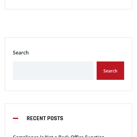
Search
Search
RECENT POSTS