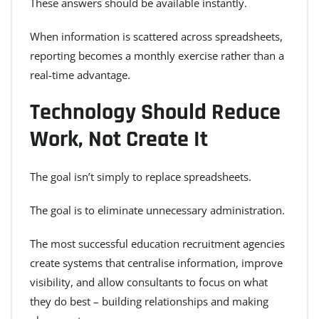
These answers should be available instantly.
When information is scattered across spreadsheets,
reporting becomes a monthly exercise rather than a
real-time advantage.
Technology Should Reduce
Work, Not Create It
The goal isn’t simply to replace spreadsheets.
The goal is to eliminate unnecessary administration.
The most successful education recruitment agencies
create systems that centralise information, improve
visibility, and allow consultants to focus on what
they do best – building relationships and making