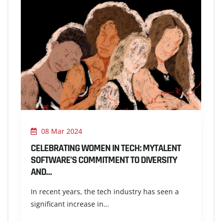
08 Mar 2024
CELEBRATING WOMEN IN TECH: MYTALENT
SOFTWARE’S COMMITMENT TO DIVERSITY
AND…
In recent years, the tech industry has seen a
significant increase in…