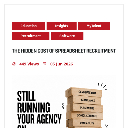
Education
Insights
MyTalent
Recruitment
Software
THE HIDDEN COST OF SPREADSHEET RECRUITMENT
449 Views
05 Jun 2026