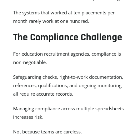
The systems that worked at ten placements per
month rarely work at one hundred.
The Compliance Challenge
For education recruitment agencies, compliance is
non-negotiable.
Safeguarding checks, right-to-work documentation,
references, qualifications, and ongoing monitoring
all require accurate records.
Managing compliance across multiple spreadsheets
increases risk.
Not because teams are careless.