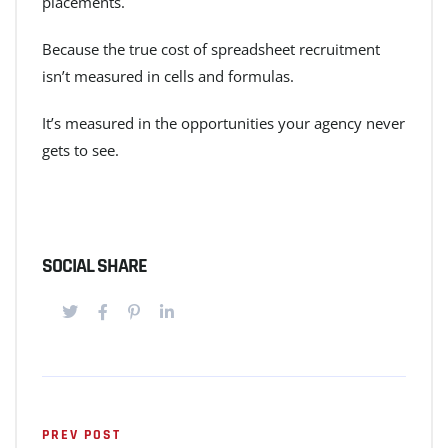
placements.
Because the true cost of spreadsheet recruitment
isn’t measured in cells and formulas.
It’s measured in the opportunities your agency never
gets to see.
SOCIAL SHARE
PREV POST