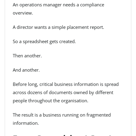
An operations manager needs a compliance
overview.
A director wants a simple placement report.
So a spreadsheet gets created.
Then another.
And another.
Before long, critical business information is spread
across dozens of documents owned by different
people throughout the organisation.
The result is a business running on fragmented
information.