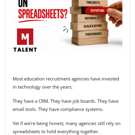
Most education recruitment agencies have invested
in technology over the years.
They have a CRM. They have job boards. They have
email tools. They have compliance systems.
Yet if we’re being honest, many agencies still rely on
spreadsheets to hold everything together.