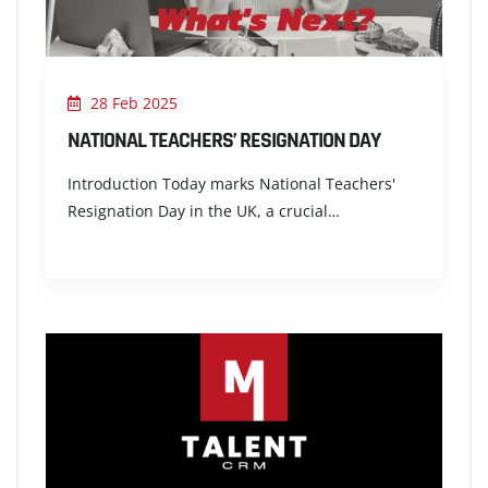
28 Feb 2025
NATIONAL TEACHERS’ RESIGNATION DAY
Introduction Today marks National Teachers'
Resignation Day in the UK, a crucial…