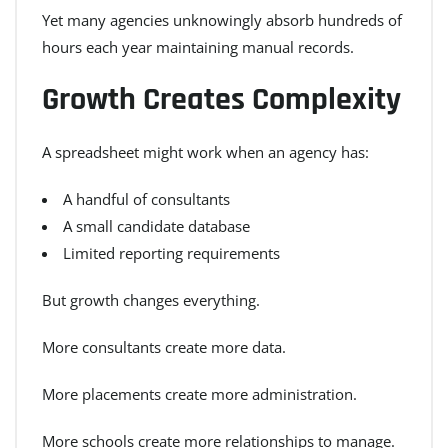
Yet many agencies unknowingly absorb hundreds of
hours each year maintaining manual records.
Growth Creates Complexity
A spreadsheet might work when an agency has:
A handful of consultants
A small candidate database
Limited reporting requirements
But growth changes everything.
More consultants create more data.
More placements create more administration.
More schools create more relationships to manage.