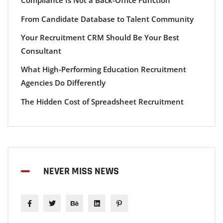
Compliance Is Not a Back-Office Function
From Candidate Database to Talent Community
Your Recruitment CRM Should Be Your Best
Consultant
What High-Performing Education Recruitment
Agencies Do Differently
The Hidden Cost of Spreadsheet Recruitment
NEVER MISS NEWS