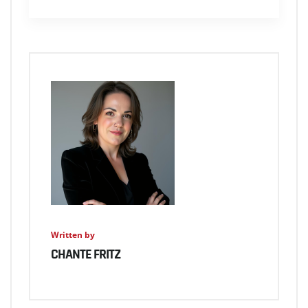
Written by
CHANTE FRITZ