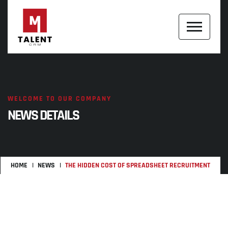
WELCOME TO OUR COMPANY
NEWS DETAILS
HOME
NEWS
THE HIDDEN COST OF SPREADSHEET RECRUITMENT