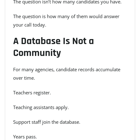
The question isn’t how many candidates you have.
The question is how many of them would answer
your call today.
A Database Is Not a
Community
For many agencies, candidate records accumulate
over time.
Teachers register.
Teaching assistants apply.
Support staff join the database.
Years pass.