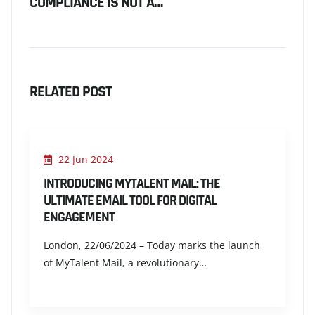
COMPLIANCE IS NOT A…
RELATED POST
22 Jun 2024
INTRODUCING MYTALENT MAIL: THE
ULTIMATE EMAIL TOOL FOR DIGITAL
ENGAGEMENT
London, 22/06/2024 – Today marks the launch
of MyTalent Mail, a revolutionary…