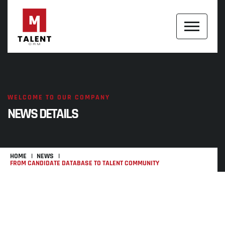
WELCOME TO OUR COMPANY
NEWS DETAILS
HOME
NEWS
FROM CANDIDATE DATABASE TO TALENT COMMUNITY