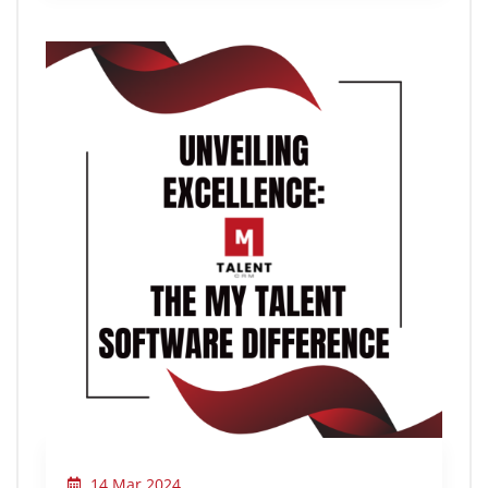
14 Mar 2024