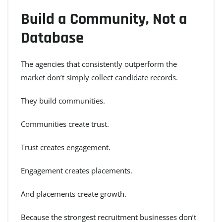
Build a Community, Not a
Database
The agencies that consistently outperform the
market don’t simply collect candidate records.
They build communities.
Communities create trust.
Trust creates engagement.
Engagement creates placements.
And placements create growth.
Because the strongest recruitment businesses don’t