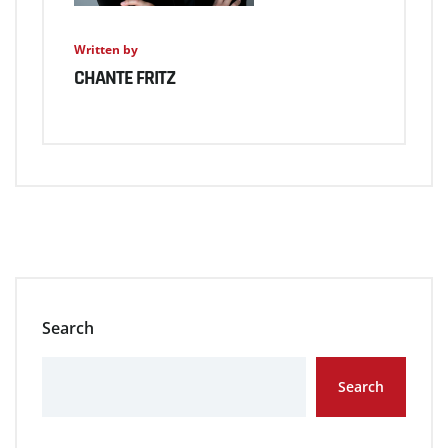
Written by
CHANTE FRITZ
Search
Search