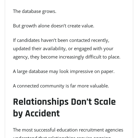
The database grows.
But growth alone doesn’t create value.
If candidates haven’t been contacted recently,
updated their availability, or engaged with your
agency, they become increasingly difficult to place.
A large database may look impressive on paper.
A connected community is far more valuable.
Relationships Don’t Scale
by Accident
The most successful education recruitment agencies
understand that relationships require ongoing