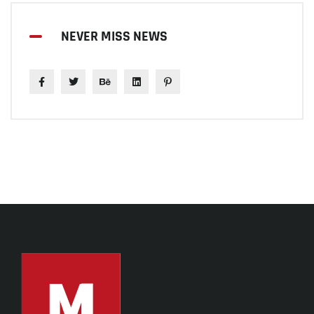
NEVER MISS NEWS