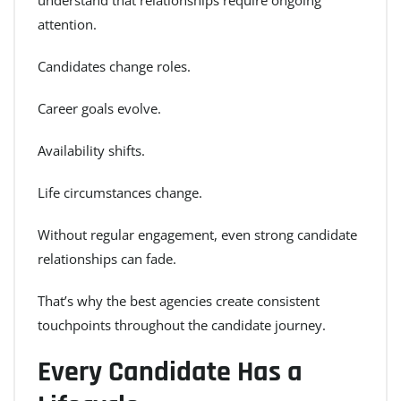
attention.
Candidates change roles.
Career goals evolve.
Availability shifts.
Life circumstances change.
Without regular engagement, even strong candidate
relationships can fade.
That’s why the best agencies create consistent
touchpoints throughout the candidate journey.
Every Candidate Has a