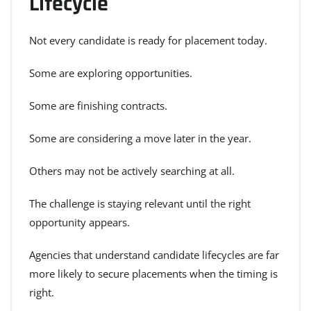
Lifecycle
Not every candidate is ready for placement today.
Some are exploring opportunities.
Some are finishing contracts.
Some are considering a move later in the year.
Others may not be actively searching at all.
The challenge is staying relevant until the right
opportunity appears.
Agencies that understand candidate lifecycles are far
more likely to secure placements when the timing is
right.