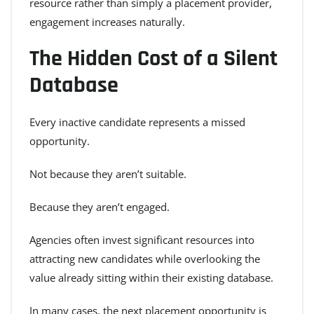
resource rather than simply a placement provider,
engagement increases naturally.
The Hidden Cost of a Silent
Database
Every inactive candidate represents a missed
opportunity.
Not because they aren’t suitable.
Because they aren’t engaged.
Agencies often invest significant resources into
attracting new candidates while overlooking the
value already sitting within their existing database.
In many cases, the next placement opportunity is