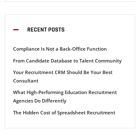
RECENT POSTS
Compliance Is Not a Back-Office Function
From Candidate Database to Talent Community
Your Recruitment CRM Should Be Your Best
Consultant
What High-Performing Education Recruitment
Agencies Do Differently
The Hidden Cost of Spreadsheet Recruitment