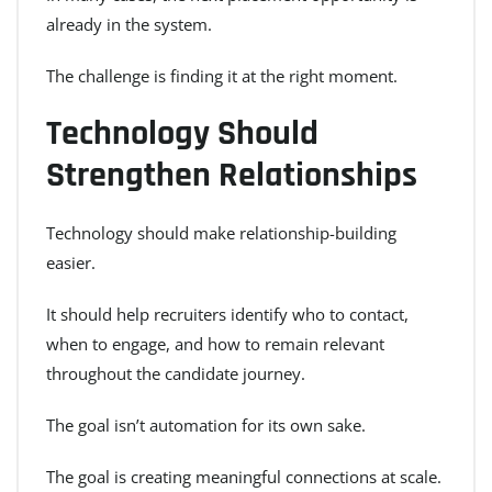
already in the system.
The challenge is finding it at the right moment.
Technology Should
Strengthen Relationships
Technology should make relationship-building
easier.
It should help recruiters identify who to contact,
when to engage, and how to remain relevant
throughout the candidate journey.
The goal isn’t automation for its own sake.
The goal is creating meaningful connections at scale.