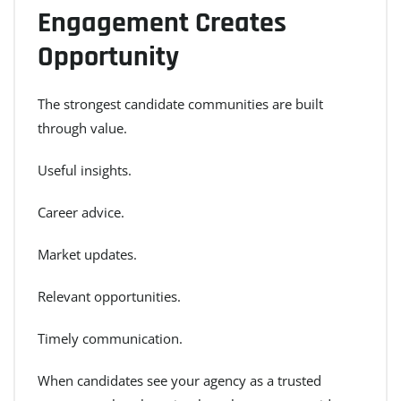
Engagement Creates
Opportunity
The strongest candidate communities are built
through value.
Useful insights.
Career advice.
Market updates.
Relevant opportunities.
Timely communication.
When candidates see your agency as a trusted