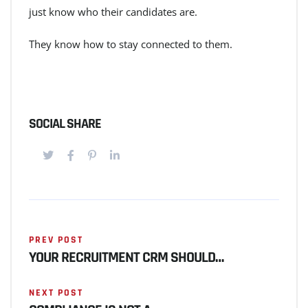
just know who their candidates are.
They know how to stay connected to them.
SOCIAL SHARE
PREV POST
YOUR RECRUITMENT CRM SHOULD…
NEXT POST