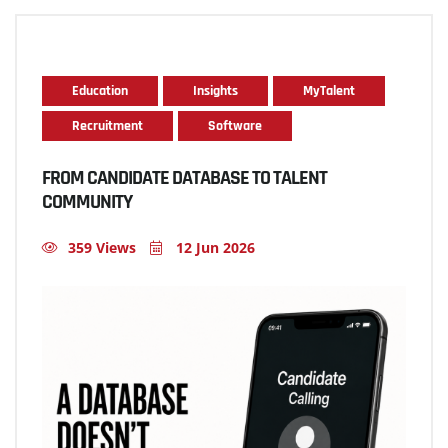
Education
Insights
MyTalent
Recruitment
Software
FROM CANDIDATE DATABASE TO TALENT
COMMUNITY
359 Views
12 Jun 2026