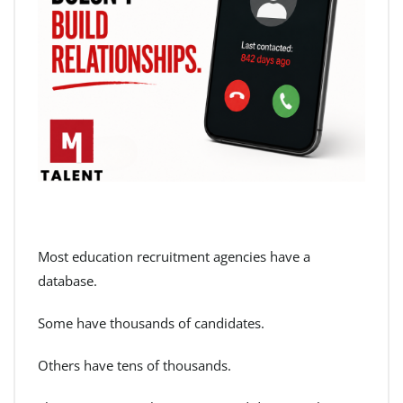
Most education recruitment agencies have a
database.
Some have thousands of candidates.
Others have tens of thousands.