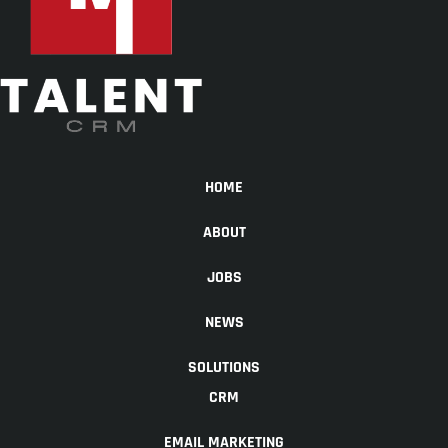
HOME
ABOUT
JOBS
NEWS
SOLUTIONS
CRM
EMAIL MARKETING