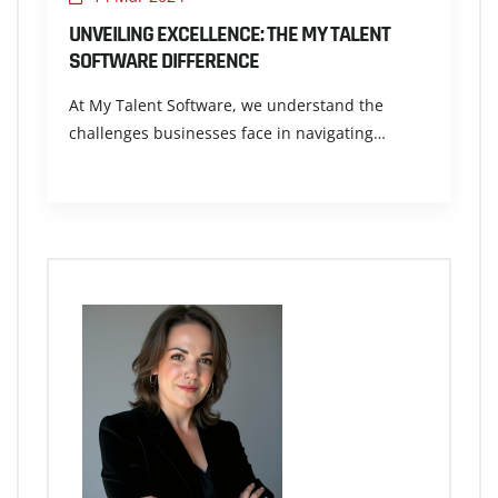
UNVEILING EXCELLENCE: THE MY TALENT
SOFTWARE DIFFERENCE
At My Talent Software, we understand the
challenges businesses face in navigating…