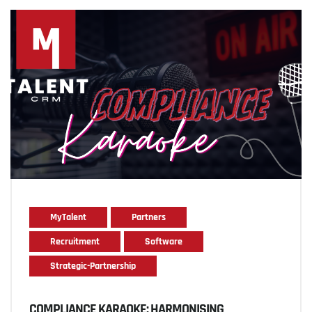
MyTalent
Partners
Recruitment
Software
Strategic-Partnership
COMPLIANCE KARAOKE: HARMONISING