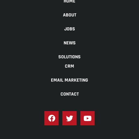
HOME
ABOUT
JOBS
NEWS
SOLUTIONS
CRM
EMAIL MARKETING
CONTACT