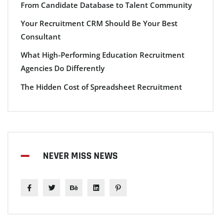
From Candidate Database to Talent Community
Your Recruitment CRM Should Be Your Best
Consultant
What High-Performing Education Recruitment
Agencies Do Differently
The Hidden Cost of Spreadsheet Recruitment
NEVER MISS NEWS