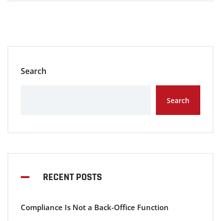
Search
Search
RECENT POSTS
Compliance Is Not a Back-Office Function