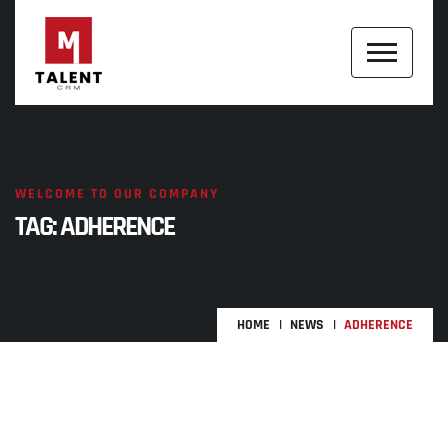
WELCOME TO OUR COMPANY
TAG:
ADHERENCE
HOME
NEWS
ADHERENCE