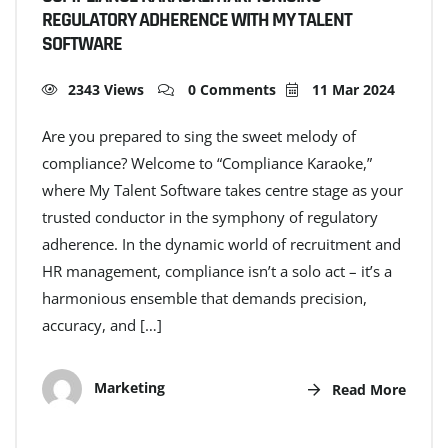
REGULATORY ADHERENCE WITH MY TALENT
SOFTWARE
2343 Views
0 Comments
11 Mar 2024
Are you prepared to sing the sweet melody of
compliance? Welcome to “Compliance Karaoke,”
where My Talent Software takes centre stage as your
trusted conductor in the symphony of regulatory
adherence. In the dynamic world of recruitment and
HR management, compliance isn’t a solo act – it’s a
harmonious ensemble that demands precision,
accuracy, and […]
Marketing
Read More