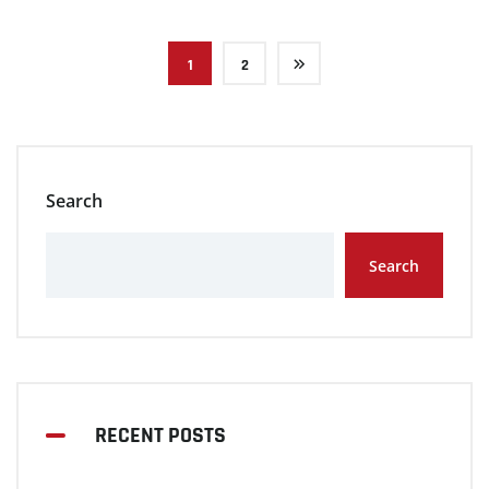
1
2
Search
Search
RECENT POSTS