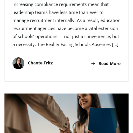
increasing compliance requirements mean that
leadership teams have less time than ever to
manage recruitment internally. As a result, education
recruitment agencies have become a vital extension
of schools’ operations — not just a convenience, but
a necessity. The Reality Facing Schools Absences […]
Chante Fritz
Read More