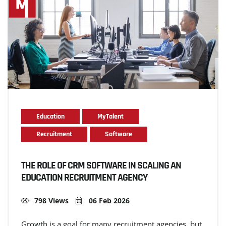
Education
MyTalent
Recruitment
Software
THE ROLE OF CRM SOFTWARE IN SCALING AN
EDUCATION RECRUITMENT AGENCY
798 Views
06 Feb 2026
Growth is a goal for many recruitment agencies, but