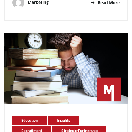
Marketing
Read More
Education
Insights
Recruitment
Strategic-Partnership