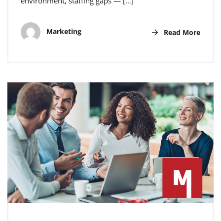
environment, staffing gaps — […]
Marketing
Read More