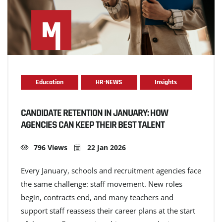
Education
HR-NEWS
Insights
CANDIDATE RETENTION IN JANUARY: HOW
AGENCIES CAN KEEP THEIR BEST TALENT
796 Views
22 Jan 2026
Every January, schools and recruitment agencies face
the same challenge: staff movement. New roles
begin, contracts end, and many teachers and
support staff reassess their career plans at the start