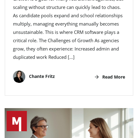
scaling without structure can quickly lead to chaos.
As candidate pools expand and school relationships
multiply, managing everything manually becomes
unsustainable. This is where CRM software plays a
critical role. The Challenges of Growth As agencies
grow, they often experience: Increased admin and
duplicated work Reduced […]
Chante Fritz
Read More