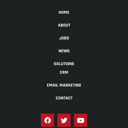
HOME
ABOUT
JOBS
NEWS
SOLUTIONS
CRM
EMAIL MARKETING
CONTACT