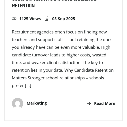
RETENTION
1125 Views
05 Sep 2025
Recruitment agencies often focus on finding new
teachers and support staff — but retaining the ones
you already have can be even more valuable. High
candidate turnover leads to higher costs, wasted
time, and weaker client satisfaction. The key to
retention lies in your data. Why Candidate Retention
Matters Stronger school relationships – schools
prefer […]
Marketing
Read More