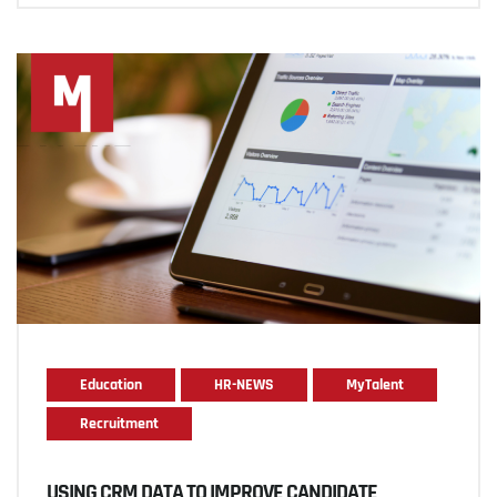
Education
HR-NEWS
MyTalent
Recruitment
USING CRM DATA TO IMPROVE CANDIDATE