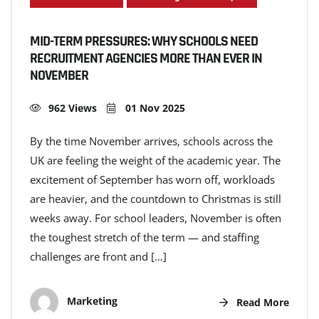
MID-TERM PRESSURES: WHY SCHOOLS NEED
RECRUITMENT AGENCIES MORE THAN EVER IN
NOVEMBER
962 Views
01 Nov 2025
By the time November arrives, schools across the
UK are feeling the weight of the academic year. The
excitement of September has worn off, workloads
are heavier, and the countdown to Christmas is still
weeks away. For school leaders, November is often
the toughest stretch of the term — and staffing
challenges are front and […]
Marketing
Read More