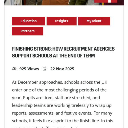
Education
Insights
MyTalent
Partners
FINISHING STRONG: HOW RECRUITMENT AGENCIES
SUPPORT SCHOOLS AT THE END OF TERM
925 Views
22 Nov 2025
As December approaches, schools across the UK
enter one of the most challenging periods of the
year. Pupils are tired, staff are stretched, and
leadership teams are working tirelessly to wrap up
reports, assessments, and festive events. For many
schools, it feels like a sprint to the finish line. In this