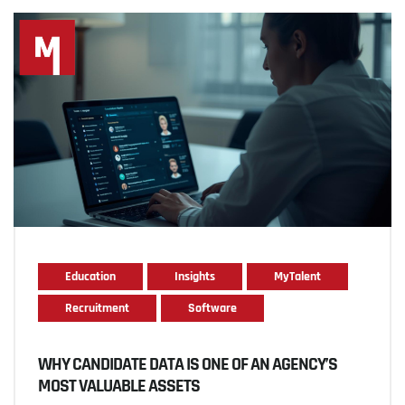
Education
Insights
MyTalent
Recruitment
Software
WHY CANDIDATE DATA IS ONE OF AN AGENCY’S
MOST VALUABLE ASSETS