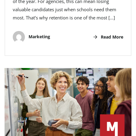
of the year. For agencies, this can mean losing
valuable candidates just when schools need them
most. That’s why retention is one of the most […]
Marketing
Read More