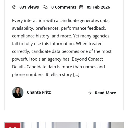
831 Views
0 Comments
09 Feb 2026
Every interaction with a candidate generates data;
availability, preferences, performance feedback,
compliance history, and more. Yet many agencies
fail to fully use this information. When treated
correctly, candidate data becomes one of the most
powerful tools an agency has. Beyond Contact
Details Candidate data is more than names and
phone numbers. It tells a story […]
Chante Fritz
Read More