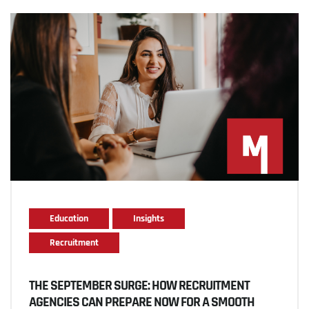
Education
Insights
Recruitment
THE SEPTEMBER SURGE: HOW RECRUITMENT
AGENCIES CAN PREPARE NOW FOR A SMOOTH