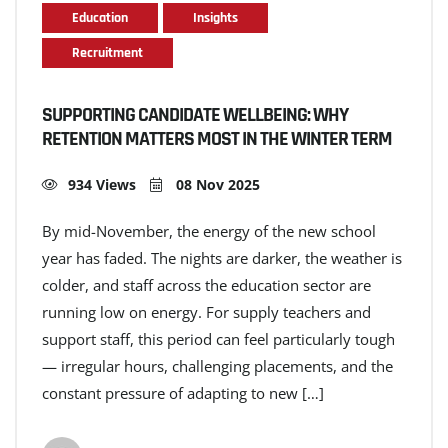
Education
Insights
Recruitment
SUPPORTING CANDIDATE WELLBEING: WHY
RETENTION MATTERS MOST IN THE WINTER TERM
934 Views
08 Nov 2025
By mid-November, the energy of the new school
year has faded. The nights are darker, the weather is
colder, and staff across the education sector are
running low on energy. For supply teachers and
support staff, this period can feel particularly tough
— irregular hours, challenging placements, and the
constant pressure of adapting to new […]