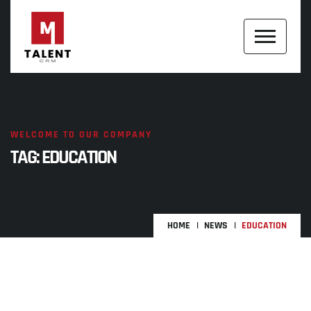
WELCOME TO OUR COMPANY
TAG:
EDUCATION
HOME
NEWS
EDUCATION