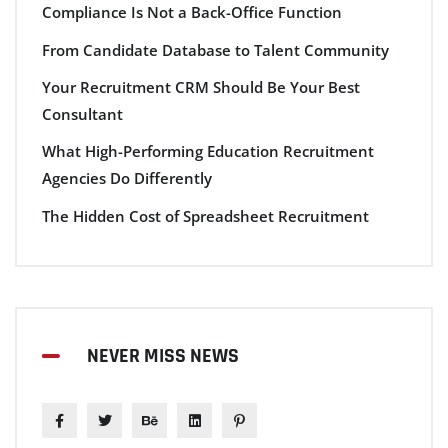
Compliance Is Not a Back-Office Function
From Candidate Database to Talent Community
Your Recruitment CRM Should Be Your Best
Consultant
What High-Performing Education Recruitment
Agencies Do Differently
The Hidden Cost of Spreadsheet Recruitment
NEVER MISS NEWS