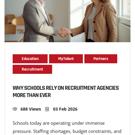
Education
MyTalent
Partners
Recruitment
WHY SCHOOLS RELY ON RECRUITMENT AGENCIES
MORE THAN EVER
688 Views
03 Feb 2026
Schools today are operating under immense
pressure. Staffing shortages, budget constraints, and