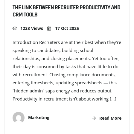
THE LINK BETWEEN RECRUITER PRODUCTIVITY AND
CRM TOOLS
1233 Views
17 Oct 2025
Introduction Recruiters are at their best when they’re
speaking to candidates, building school
relationships, and closing placements. Yet too often,
their day is consumed by tasks that have little to do
with recruitment. Chasing compliance documents,
entering timesheets, updating spreadsheets — this
“hidden admin” saps energy and reduces output.
Productivity in recruitment isn’t about working […]
Marketing
Read More