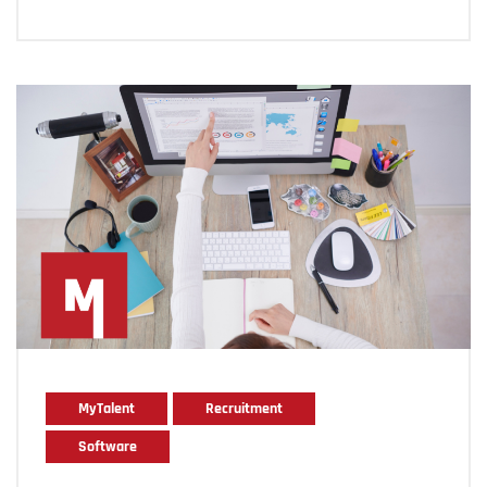
MyTalent
Recruitment
Software