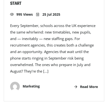
START
995 Views
25 Jul 2025
Every September, schools across the UK experience
the same whirlwind: new timetables, new pupils,
and — inevitably — new staffing gaps. For
recruitment agencies, this creates both a challenge
and an opportunity. Agencies that wait until the
phone starts ringing in September risk being
overwhelmed. The ones who prepare in July and
August? They’re the […]
Marketing
Read More