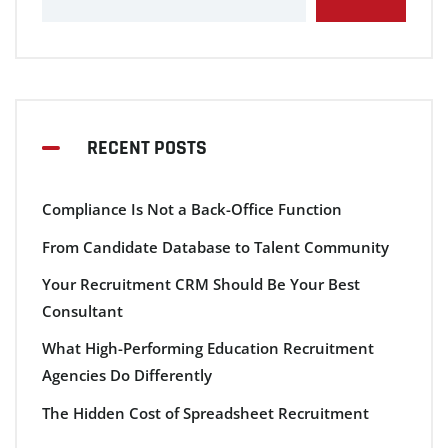
RECENT POSTS
Compliance Is Not a Back-Office Function
From Candidate Database to Talent Community
Your Recruitment CRM Should Be Your Best
Consultant
What High-Performing Education Recruitment
Agencies Do Differently
The Hidden Cost of Spreadsheet Recruitment