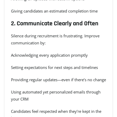
Giving candidates an estimated completion time
2.
Communicate Clearly and Often
Silence during recruitment is frustrating. Improve
communication by:
Acknowledging every application promptly
Setting expectations for next steps and timelines
Providing regular updates—even if there’s no change
Using automated yet personalized emails through
your CRM
Candidates feel respected when they’re kept in the