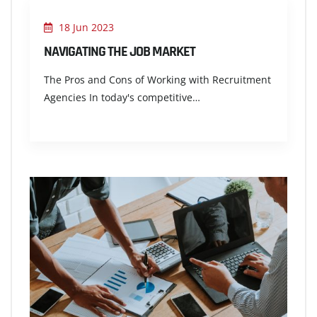
18 Jun 2023
NAVIGATING THE JOB MARKET
The Pros and Cons of Working with Recruitment
Agencies In today's competitive…