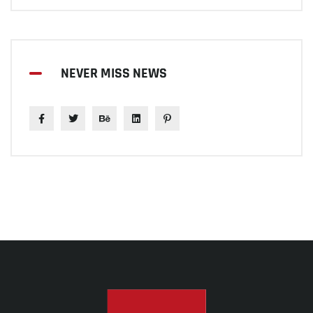
NEVER MISS NEWS