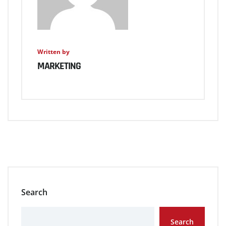
Written by
MARKETING
Search
Search