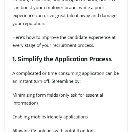
can boost your employer brand, while a poor
experience can drive great talent away and damage
your reputation.
Here’s how to improve the candidate experience at
every stage of your recruitment process.
1.
Simplify the Application Process
A complicated or time-consuming application can be
an instant turn-off. Streamline by:
Minimizing form fields (only ask for essential
information)
Enabling mobile-friendly applications
Allowing CV uploads with autofill options