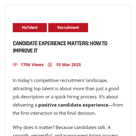
MyTalent
Recruitment
CANDIDATE EXPERIENCE MATTERS: HOW TO
IMPROVE IT
1706 Views
10 Mar 2025
In today’s competitive recruitment landscape,
attracting top talent is about more than just a good
job description or a quick hiring process. It’s about
delivering a
positive candidate experience
—from
the first interaction to the final decision.
Why does it matter? Because candidates talk. A
smooth, respectful, and transparent hiring process