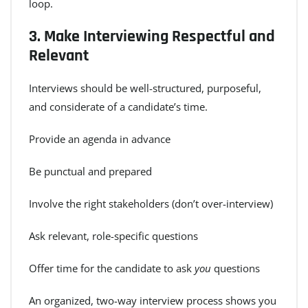
loop.
3.
Make Interviewing Respectful and
Relevant
Interviews should be well-structured, purposeful,
and considerate of a candidate’s time.
Provide an agenda in advance
Be punctual and prepared
Involve the right stakeholders (don’t over-interview)
Ask relevant, role-specific questions
Offer time for the candidate to ask
you
questions
An organized, two-way interview process shows you