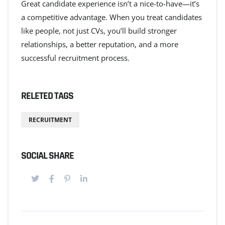
Great candidate experience isn’t a nice-to-have—it’s
a competitive advantage. When you treat candidates
like people, not just CVs, you’ll build stronger
relationships, a better reputation, and a more
successful recruitment process.
RELETED TAGS
RECRUITMENT
SOCIAL SHARE