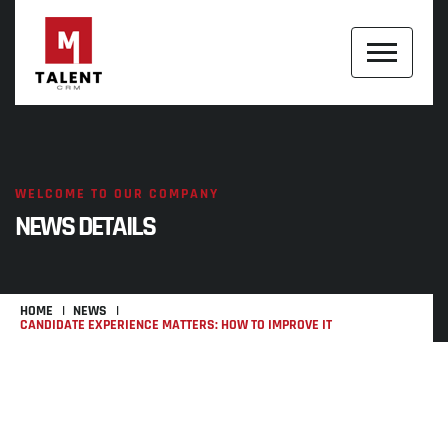
WELCOME TO OUR COMPANY
NEWS DETAILS
HOME
NEWS
CANDIDATE EXPERIENCE MATTERS: HOW TO IMPROVE IT