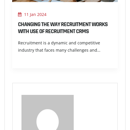
11 Jan 2024
CHANGING THE WAY RECRUITMENT WORKS
WITH USE OF RECRUITMENT CRMS
Recruitment is a dynamic and competitive
industry that faces many challenges and…