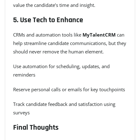
value the candidate’s time and insight.
5.
Use Tech to Enhance
CRMs and automation tools like
MyTalentCRM
can
help streamline candidate communications, but they
should never remove the human element.
Use automation for scheduling, updates, and
reminders
Reserve personal calls or emails for key touchpoints
Track candidate feedback and satisfaction using
surveys
Final Thoughts