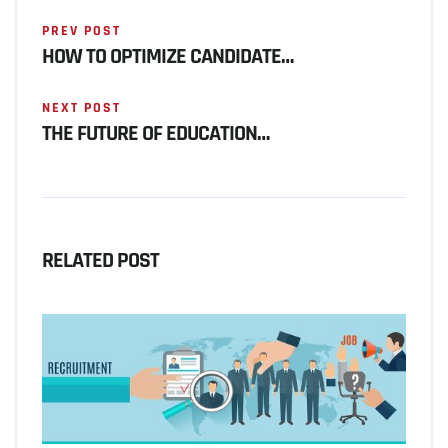
PREV POST
HOW TO OPTIMIZE CANDIDATE…
NEXT POST
THE FUTURE OF EDUCATION…
RELATED POST