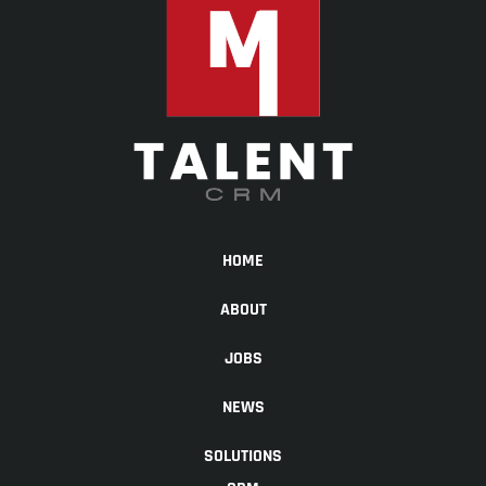
HOME
ABOUT
JOBS
NEWS
SOLUTIONS