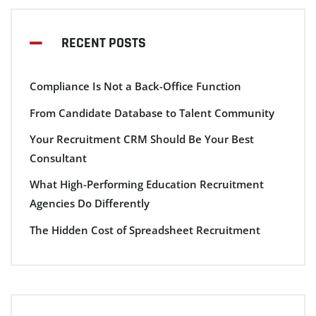
RECENT POSTS
Compliance Is Not a Back-Office Function
From Candidate Database to Talent Community
Your Recruitment CRM Should Be Your Best
Consultant
What High-Performing Education Recruitment
Agencies Do Differently
The Hidden Cost of Spreadsheet Recruitment