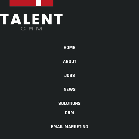
HOME
ABOUT
JOBS
NEWS
SOLUTIONS
CRM
EMAIL MARKETING