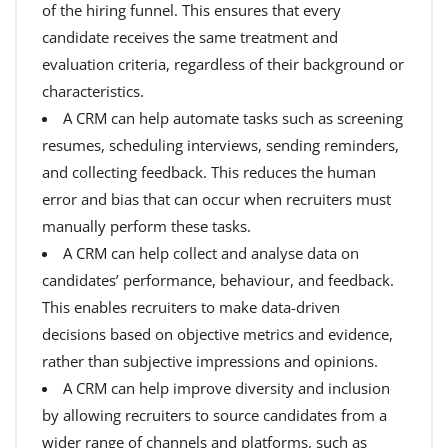
of the hiring funnel. This ensures that every
candidate receives the same treatment and
evaluation criteria, regardless of their background or
characteristics.
A CRM can help automate tasks such as screening
resumes, scheduling interviews, sending reminders,
and collecting feedback. This reduces the human
error and bias that can occur when recruiters must
manually perform these tasks.
A CRM can help collect and analyse data on
candidates’ performance, behaviour, and feedback.
This enables recruiters to make data-driven
decisions based on objective metrics and evidence,
rather than subjective impressions and opinions.
A CRM can help improve diversity and inclusion
by allowing recruiters to source candidates from a
wider range of channels and platforms, such as