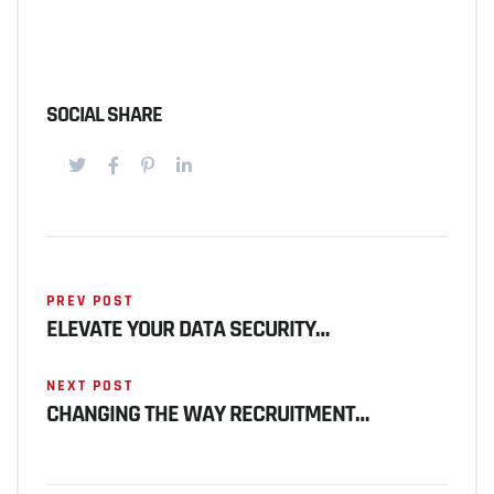
SOCIAL SHARE
PREV POST
ELEVATE YOUR DATA SECURITY…
NEXT POST
CHANGING THE WAY RECRUITMENT…