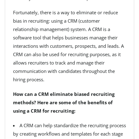
Fortunately, there is a way to eliminate or reduce
bias in recruiting: using a CRM (customer
relationship management) system. A CRM is a
software tool that helps businesses manage their
interactions with customers, prospects, and leads. A
CRM can also be used for recruiting purposes, as it
allows recruiters to track and manage their
communication with candidates throughout the
hiring process.
How can a CRM eliminate biased recruiting
methods? Here are some of the benefits of
using a CRM for recruiting:
A CRM can help standardize the recruiting process
by creating workflows and templates for each stage