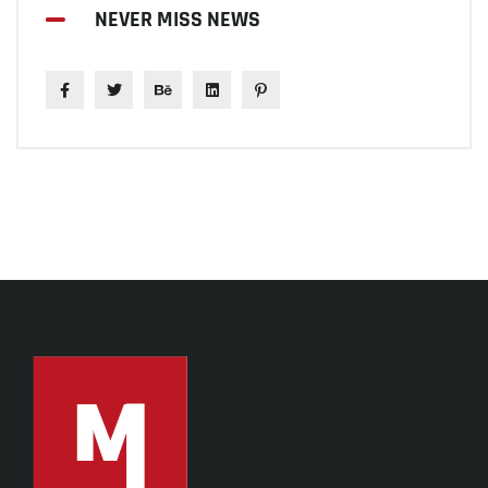
NEVER MISS NEWS