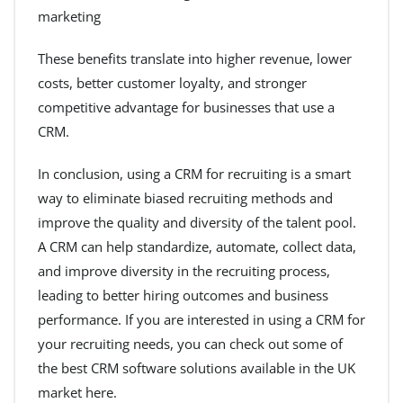
marketing
These benefits translate into higher revenue, lower
costs, better customer loyalty, and stronger
competitive advantage for businesses that use a
CRM.
In conclusion, using a CRM for recruiting is a smart
way to eliminate biased recruiting methods and
improve the quality and diversity of the talent pool.
A CRM can help standardize, automate, collect data,
and improve diversity in the recruiting process,
leading to better hiring outcomes and business
performance. If you are interested in using a CRM for
your recruiting needs, you can check out some of
the best CRM software solutions available in the UK
market here.