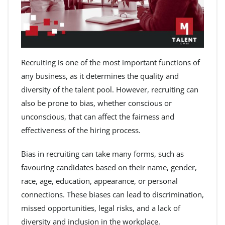
Recruiting is one of the most important functions of
any business, as it determines the quality and
diversity of the talent pool. However, recruiting can
also be prone to bias, whether conscious or
unconscious, that can affect the fairness and
effectiveness of the hiring process.
Bias in recruiting can take many forms, such as
favouring candidates based on their name, gender,
race, age, education, appearance, or personal
connections. These biases can lead to discrimination,
missed opportunities, legal risks, and a lack of
diversity and inclusion in the workplace.