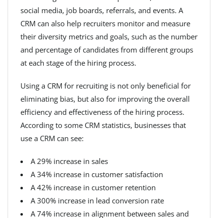
social media, job boards, referrals, and events. A
CRM can also help recruiters monitor and measure
their diversity metrics and goals, such as the number
and percentage of candidates from different groups
at each stage of the hiring process.
Using a CRM for recruiting is not only beneficial for
eliminating bias, but also for improving the overall
efficiency and effectiveness of the hiring process.
According to some CRM statistics, businesses that
use a CRM can see:
A 29% increase in sales
A 34% increase in customer satisfaction
A 42% increase in customer retention
A 300% increase in lead conversion rate
A 74% increase in alignment between sales and