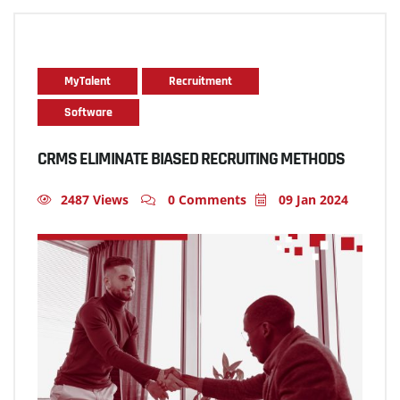
MyTalent
Recruitment
Software
CRMS ELIMINATE BIASED RECRUITING METHODS
2487 Views
0 Comments
09 Jan 2024