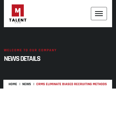
WELCOME TO OUR COMPANY
NEWS DETAILS
HOME
NEWS
CRMS ELIMINATE BIASED RECRUITING METHODS