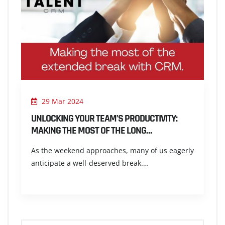
29 Mar 2024
UNLOCKING YOUR TEAM’S PRODUCTIVITY:
MAKING THE MOST OF THE LONG…
As the weekend approaches, many of us eagerly
anticipate a well-deserved break.…