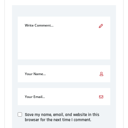
Save my name, email, and website in this
browser for the next time I comment.