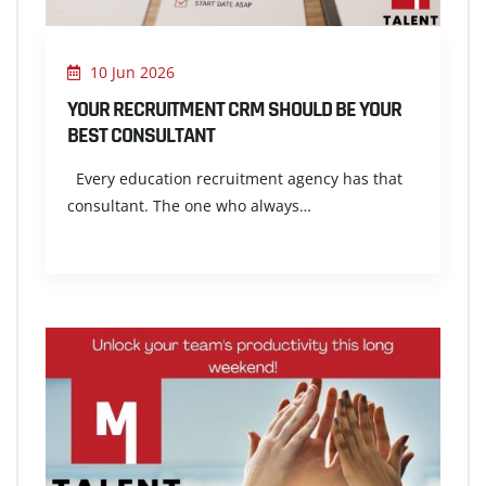
10 Jun 2026
YOUR RECRUITMENT CRM SHOULD BE YOUR
BEST CONSULTANT
Every education recruitment agency has that
consultant. The one who always…