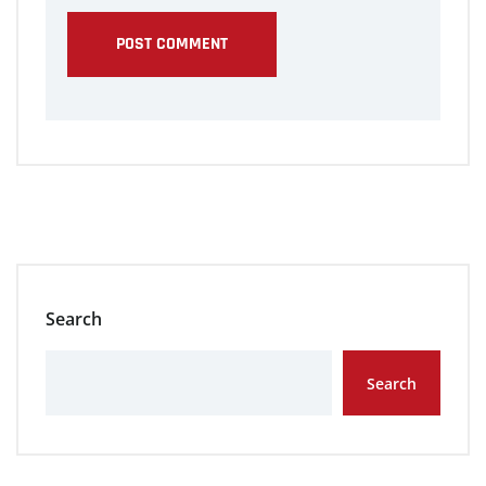
Search
Search