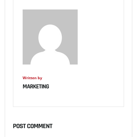
Written by
MARKETING
POST COMMENT