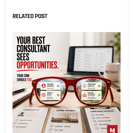
RELATED POST