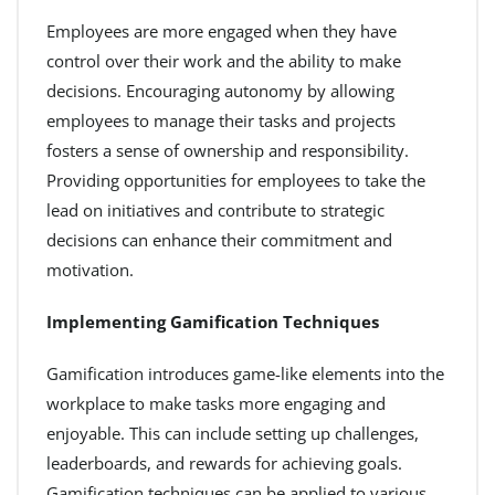
Employees are more engaged when they have
control over their work and the ability to make
decisions. Encouraging autonomy by allowing
employees to manage their tasks and projects
fosters a sense of ownership and responsibility.
Providing opportunities for employees to take the
lead on initiatives and contribute to strategic
decisions can enhance their commitment and
motivation.
Implementing Gamification Techniques
Gamification introduces game-like elements into the
workplace to make tasks more engaging and
enjoyable. This can include setting up challenges,
leaderboards, and rewards for achieving goals.
Gamification techniques can be applied to various