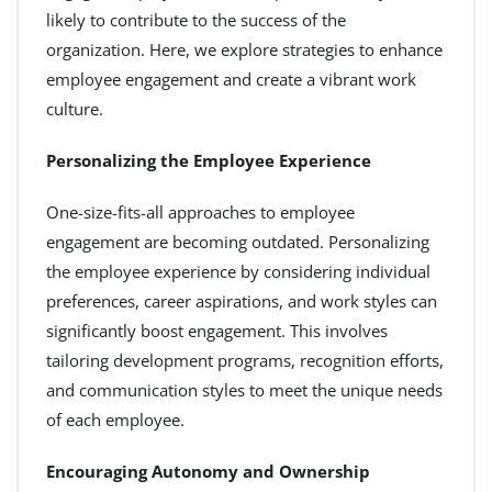
likely to contribute to the success of the
organization. Here, we explore strategies to enhance
employee engagement and create a vibrant work
culture.
Personalizing the Employee Experience
One-size-fits-all approaches to employee
engagement are becoming outdated. Personalizing
the employee experience by considering individual
preferences, career aspirations, and work styles can
significantly boost engagement. This involves
tailoring development programs, recognition efforts,
and communication styles to meet the unique needs
of each employee.
Encouraging Autonomy and Ownership