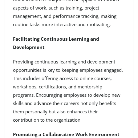
aspects of work, such as training, project
management, and performance tracking, making
routine tasks more interactive and motivating.
Facilitating Continuous Learning and
Development
Providing continuous learning and development
opportunities is key to keeping employees engaged.
This includes offering access to online courses,
workshops, certifications, and mentorship
programs. Encouraging employees to develop new
skills and advance their careers not only benefits
them personally but also enhances their
contribution to the organization.
Promoting a Collaborative Work Environment