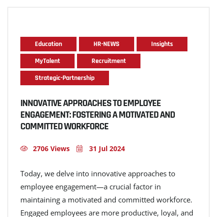
Education
HR-NEWS
Insights
MyTalent
Recruitment
Strategic-Partnership
INNOVATIVE APPROACHES TO EMPLOYEE
ENGAGEMENT: FOSTERING A MOTIVATED AND
COMMITTED WORKFORCE
2706 Views
31 Jul 2024
Today, we delve into innovative approaches to
employee engagement—a crucial factor in
maintaining a motivated and committed workforce.
Engaged employees are more productive, loyal, and