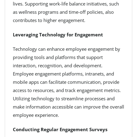
lives. Supporting work-life balance initiatives, such
as wellness programs and time-off policies, also
contributes to higher engagement.
Leveraging Technology for Engagement
Technology can enhance employee engagement by
providing tools and platforms that support
interaction, recognition, and development.
Employee engagement platforms, intranets, and
mobile apps can facilitate communication, provide
access to resources, and track engagement metrics.
Utilizing technology to streamline processes and
make information accessible can improve the overall
employee experience.
Conducting Regular Engagement Surveys