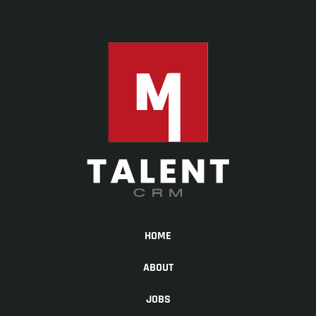
HOME
ABOUT
JOBS