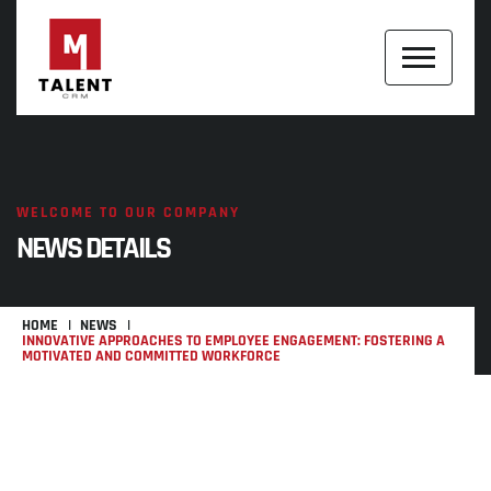
WELCOME TO OUR COMPANY
NEWS DETAILS
HOME
NEWS
INNOVATIVE APPROACHES TO EMPLOYEE ENGAGEMENT: FOSTERING A
MOTIVATED AND COMMITTED WORKFORCE