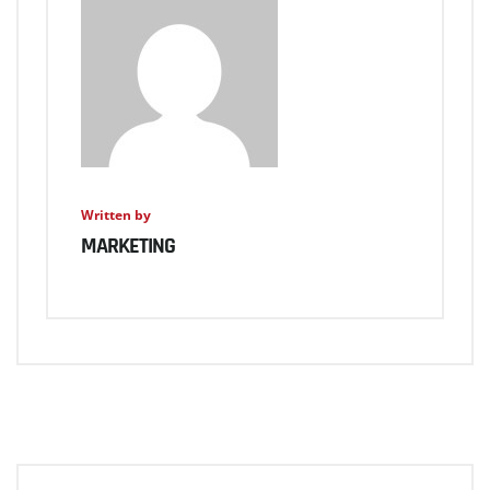
Written by
MARKETING