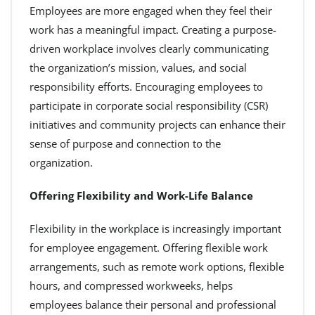
Employees are more engaged when they feel their
work has a meaningful impact. Creating a purpose-
driven workplace involves clearly communicating
the organization’s mission, values, and social
responsibility efforts. Encouraging employees to
participate in corporate social responsibility (CSR)
initiatives and community projects can enhance their
sense of purpose and connection to the
organization.
Offering Flexibility and Work-Life Balance
Flexibility in the workplace is increasingly important
for employee engagement. Offering flexible work
arrangements, such as remote work options, flexible
hours, and compressed workweeks, helps
employees balance their personal and professional