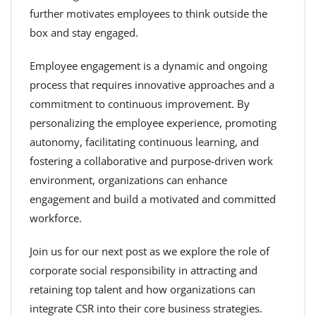
further motivates employees to think outside the
box and stay engaged.
Employee engagement is a dynamic and ongoing
process that requires innovative approaches and a
commitment to continuous improvement. By
personalizing the employee experience, promoting
autonomy, facilitating continuous learning, and
fostering a collaborative and purpose-driven work
environment, organizations can enhance
engagement and build a motivated and committed
workforce.
Join us for our next post as we explore the role of
corporate social responsibility in attracting and
retaining top talent and how organizations can
integrate CSR into their core business strategies.