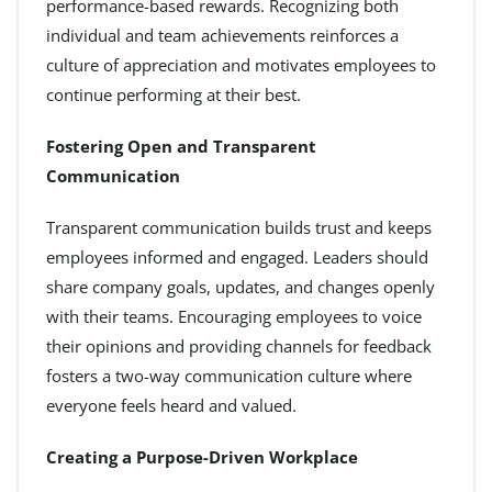
performance-based rewards. Recognizing both
individual and team achievements reinforces a
culture of appreciation and motivates employees to
continue performing at their best.
Fostering Open and Transparent
Communication
Transparent communication builds trust and keeps
employees informed and engaged. Leaders should
share company goals, updates, and changes openly
with their teams. Encouraging employees to voice
their opinions and providing channels for feedback
fosters a two-way communication culture where
everyone feels heard and valued.
Creating a Purpose-Driven Workplace