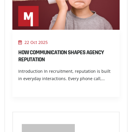
22 Oct 2025
HOW COMMUNICATION SHAPES AGENCY
REPUTATION
Introduction In recruitment, reputation is built
in everyday interactions. Every phone call,…