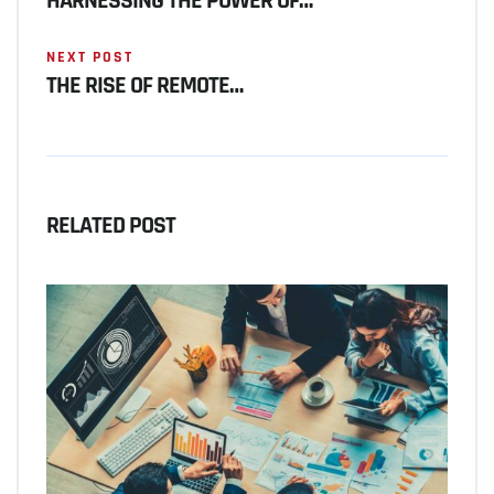
HARNESSING THE POWER OF…
NEXT POST
THE RISE OF REMOTE…
RELATED POST