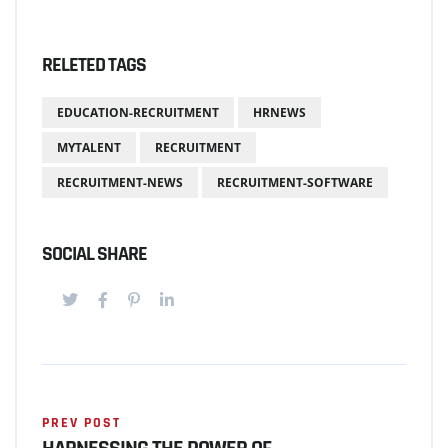
RELETED TAGS
EDUCATION-RECRUITMENT
HRNEWS
MYTALENT
RECRUITMENT
RECRUITMENT-NEWS
RECRUITMENT-SOFTWARE
SOCIAL SHARE
PREV POST