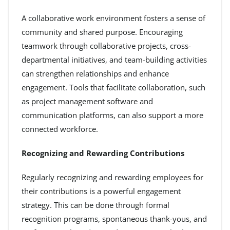
A collaborative work environment fosters a sense of
community and shared purpose. Encouraging
teamwork through collaborative projects, cross-
departmental initiatives, and team-building activities
can strengthen relationships and enhance
engagement. Tools that facilitate collaboration, such
as project management software and
communication platforms, can also support a more
connected workforce.
Recognizing and Rewarding Contributions
Regularly recognizing and rewarding employees for
their contributions is a powerful engagement
strategy. This can be done through formal
recognition programs, spontaneous thank-yous, and