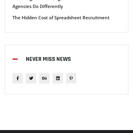
Agencies Do Differently
The Hidden Cost of Spreadsheet Recruitment
NEVER MISS NEWS