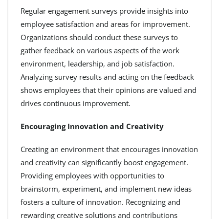
Regular engagement surveys provide insights into
employee satisfaction and areas for improvement.
Organizations should conduct these surveys to
gather feedback on various aspects of the work
environment, leadership, and job satisfaction.
Analyzing survey results and acting on the feedback
shows employees that their opinions are valued and
drives continuous improvement.
Encouraging Innovation and Creativity
Creating an environment that encourages innovation
and creativity can significantly boost engagement.
Providing employees with opportunities to
brainstorm, experiment, and implement new ideas
fosters a culture of innovation. Recognizing and
rewarding creative solutions and contributions