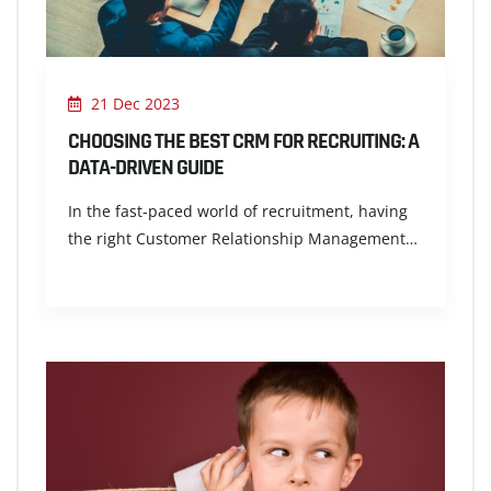
21 Dec 2023
CHOOSING THE BEST CRM FOR RECRUITING: A
DATA-DRIVEN GUIDE
In the fast-paced world of recruitment, having
the right Customer Relationship Management…