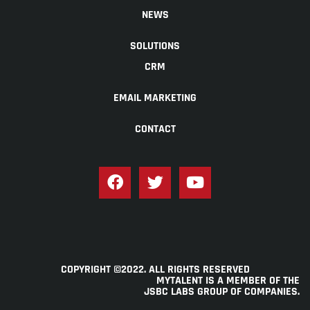
NEWS
SOLUTIONS
CRM
EMAIL MARKETING
CONTACT
COPYRIGHT ©2022. ALL RIGHTS RESERVED
MYTALENT IS A MEMBER OF THE
JSBC LABS GROUP OF COMPANIES
.