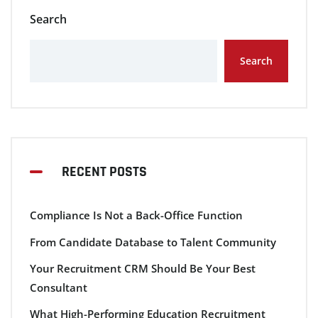
Search
Search
RECENT POSTS
Compliance Is Not a Back-Office Function
From Candidate Database to Talent Community
Your Recruitment CRM Should Be Your Best
Consultant
What High-Performing Education Recruitment