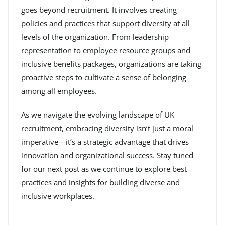
goes beyond recruitment. It involves creating
policies and practices that support diversity at all
levels of the organization. From leadership
representation to employee resource groups and
inclusive benefits packages, organizations are taking
proactive steps to cultivate a sense of belonging
among all employees.
As we navigate the evolving landscape of UK
recruitment, embracing diversity isn’t just a moral
imperative—it’s a strategic advantage that drives
innovation and organizational success. Stay tuned
for our next post as we continue to explore best
practices and insights for building diverse and
inclusive workplaces.