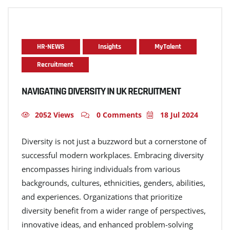
HR-NEWS
Insights
MyTalent
Recruitment
NAVIGATING DIVERSITY IN UK RECRUITMENT
2052 Views
0 Comments
18 Jul 2024
Diversity is not just a buzzword but a cornerstone of
successful modern workplaces. Embracing diversity
encompasses hiring individuals from various
backgrounds, cultures, ethnicities, genders, abilities,
and experiences. Organizations that prioritize
diversity benefit from a wider range of perspectives,
innovative ideas, and enhanced problem-solving