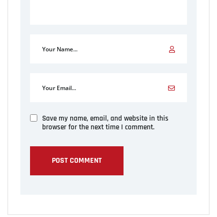
Save my name, email, and website in this
browser for the next time I comment.