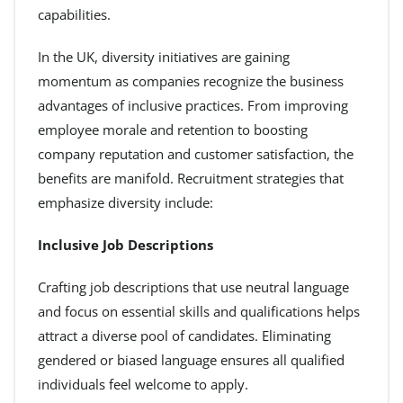
capabilities.
In the UK, diversity initiatives are gaining
momentum as companies recognize the business
advantages of inclusive practices. From improving
employee morale and retention to boosting
company reputation and customer satisfaction, the
benefits are manifold. Recruitment strategies that
emphasize diversity include:
Inclusive Job Descriptions
Crafting job descriptions that use neutral language
and focus on essential skills and qualifications helps
attract a diverse pool of candidates. Eliminating
gendered or biased language ensures all qualified
individuals feel welcome to apply.