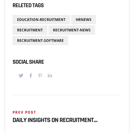
RELETED TAGS
EDUCATION-RECRUITMENT
HRNEWS
RECRUITMENT
RECRUITMENT-NEWS
RECRUITMENT-SOFTWARE
SOCIAL SHARE
PREV POST
DAILY INSIGHTS ON RECRUITMENT…