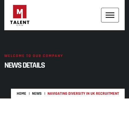
WELCOME TO OUR COMPANY
NEWS DETAILS
HOME
NEWS
NAVIGATING DIVERSITY IN UK RECRUITMENT