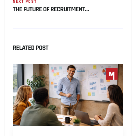
NEXT POST
THE FUTURE OF RECRUITMENT…
RELATED POST