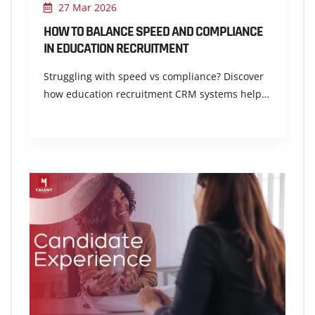
27 Mar 2026
HOW TO BALANCE SPEED AND COMPLIANCE
IN EDUCATION RECRUITMENT
Struggling with speed vs compliance? Discover
how education recruitment CRM systems help…