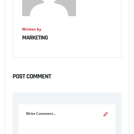
Written by
MARKETING
POST COMMENT