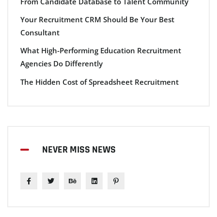
From Candidate Database to Talent Community
Your Recruitment CRM Should Be Your Best
Consultant
What High-Performing Education Recruitment
Agencies Do Differently
The Hidden Cost of Spreadsheet Recruitment
NEVER MISS NEWS