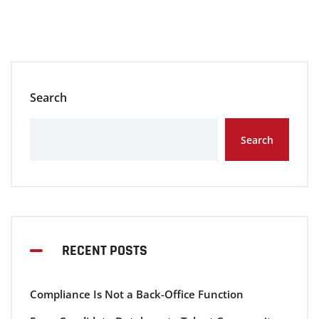
Search
Search
RECENT POSTS
Compliance Is Not a Back-Office Function