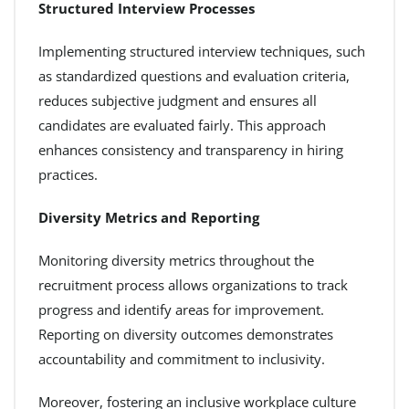
Structured Interview Processes
Implementing structured interview techniques, such
as standardized questions and evaluation criteria,
reduces subjective judgment and ensures all
candidates are evaluated fairly. This approach
enhances consistency and transparency in hiring
practices.
Diversity Metrics and Reporting
Monitoring diversity metrics throughout the
recruitment process allows organizations to track
progress and identify areas for improvement.
Reporting on diversity outcomes demonstrates
accountability and commitment to inclusivity.
Moreover, fostering an inclusive workplace culture