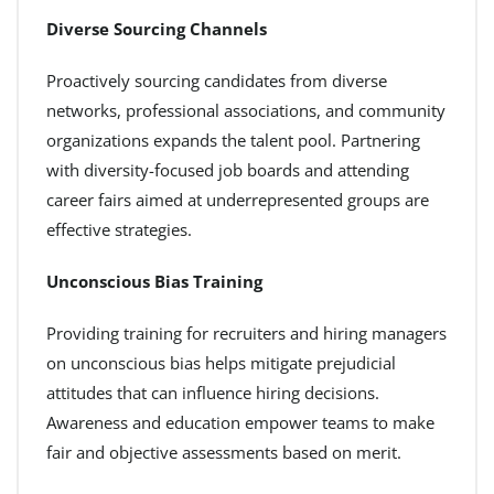
Diverse Sourcing Channels
Proactively sourcing candidates from diverse
networks, professional associations, and community
organizations expands the talent pool. Partnering
with diversity-focused job boards and attending
career fairs aimed at underrepresented groups are
effective strategies.
Unconscious Bias Training
Providing training for recruiters and hiring managers
on unconscious bias helps mitigate prejudicial
attitudes that can influence hiring decisions.
Awareness and education empower teams to make
fair and objective assessments based on merit.