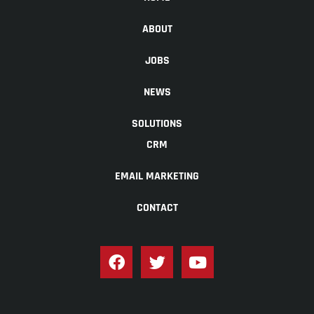
ABOUT
JOBS
NEWS
SOLUTIONS
CRM
EMAIL MARKETING
CONTACT