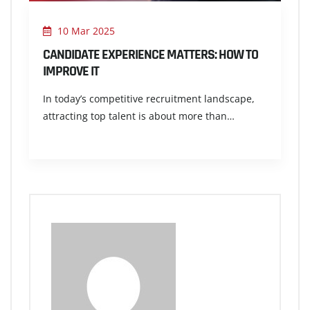
10 Mar 2025
CANDIDATE EXPERIENCE MATTERS: HOW TO
IMPROVE IT
In today’s competitive recruitment landscape,
attracting top talent is about more than…