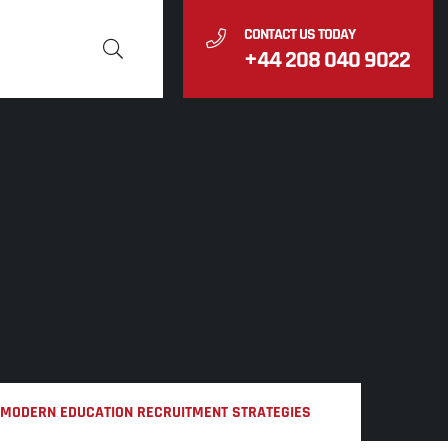
CONTACT US TODAY
+44 208 040 9022
N MODERN EDUCATION RECRUITMENT STRATEGIES