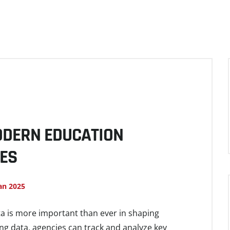
MODERN EDUCATION
IES
an 2025
ta is more important than ever in shaping
ing data, agencies can track and analyze key