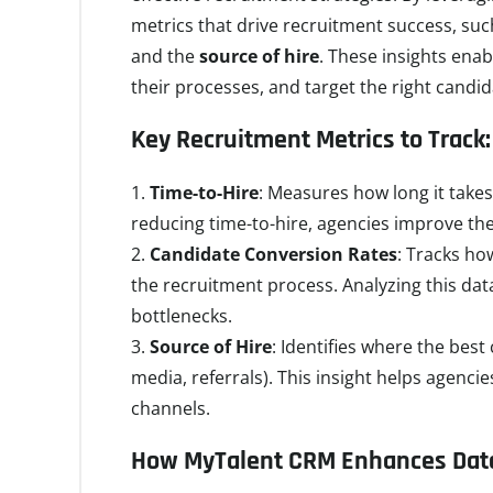
metrics that drive recruitment success, su
and the
source of hire
. These insights enab
their processes, and target the right candid
Key Recruitment Metrics to Track:
Time-to-Hire
: Measures how long it takes 
reducing time-to-hire, agencies improve thei
Candidate Conversion Rates
: Tracks h
the recruitment process. Analyzing this data
bottlenecks.
Source of Hire
: Identifies where the bes
media, referrals). This insight helps agencie
channels.
How MyTalent CRM Enhances Data