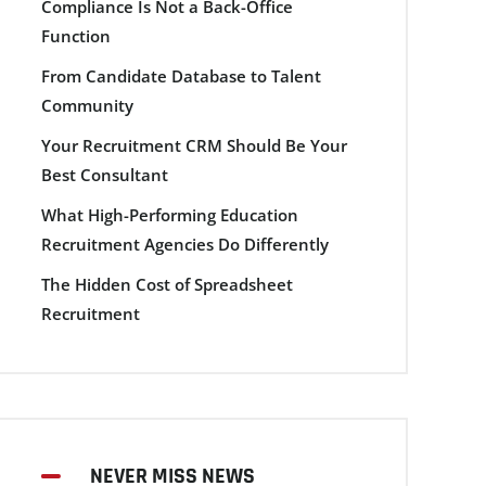
Compliance Is Not a Back-Office
Function
From Candidate Database to Talent
Community
Your Recruitment CRM Should Be Your
Best Consultant
What High-Performing Education
Recruitment Agencies Do Differently
The Hidden Cost of Spreadsheet
Recruitment
NEVER MISS NEWS