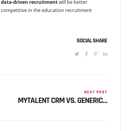
e
data-driven recruitment
will be better
y competitive in the education recruitment
SOCIAL SHARE
NEXT POST
MYTALENT CRM VS. GENERIC…