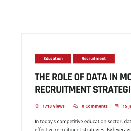
Education
Recruitment
THE ROLE OF DATA IN 
RECRUITMENT STRATEG
1718 Views
0 Comments
15 J
In today’s competitive education sector, da
effective recruitment strategies. By leverag