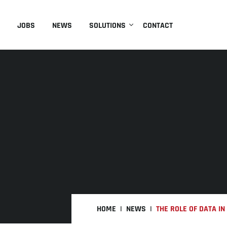
JOBS
NEWS
SOLUTIONS
CONTACT
HOME
NEWS
THE ROLE OF DATA I