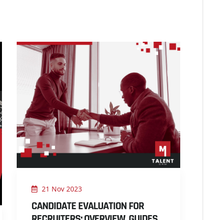
21 Nov 2023
CANDIDATE EVALUATION FOR
RECRUITERS: OVERVIEW, GUIDES