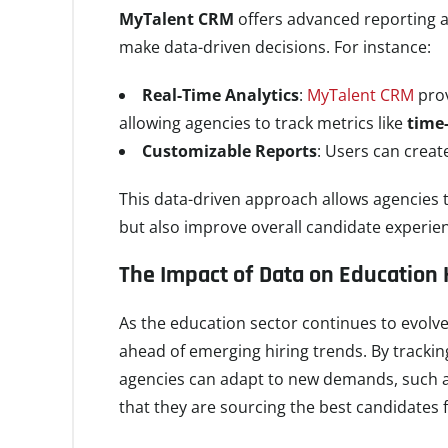
MyTalent CRM
offers advanced reporting a
make data-driven decisions. For instance:
Real-Time Analytics
:
MyTalent CRM
prov
allowing agencies to track metrics like
time-
Customizable Reports
: Users can creat
This data-driven approach allows agencies t
but also improve overall candidate experie
The Impact of Data on Education 
As the education sector continues to evolve,
ahead of emerging hiring trends. By tracki
agencies can adapt to new demands, such as
that they are sourcing the best candidates fo