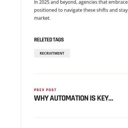
In 2025 and beyond, agencies that embrac
positioned to navigate these shifts and sta
market.
RELETED TAGS
RECRUITMENT
PREV POST
WHY AUTOMATION IS KEY…