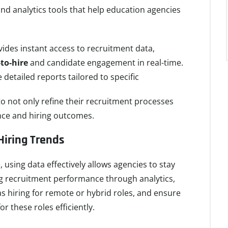
nd analytics tools that help education agencies
ides instant access to recruitment data,
to-hire
and candidate engagement in real-time.
e detailed reports tailored to specific
o not only refine their recruitment processes
nce and hiring outcomes.
Hiring Trends
 using data effectively allows agencies to stay
ng recruitment performance through analytics,
 hiring for remote or hybrid roles, and ensure
r these roles efficiently.