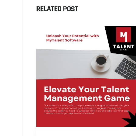
RELATED POST