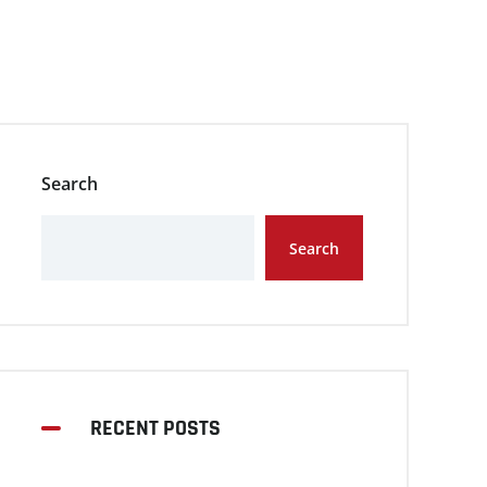
Search
Search
RECENT POSTS