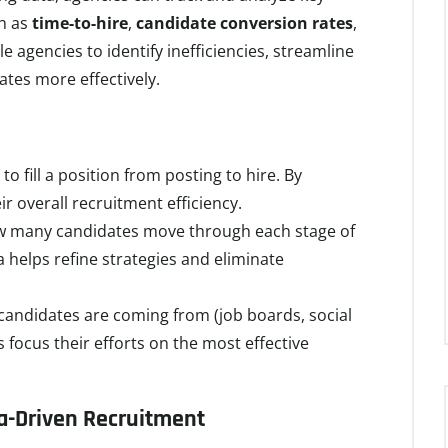
ch as
time-to-hire
,
candidate conversion rates
,
le agencies to identify inefficiencies, streamline
ates more effectively.
to fill a position from posting to hire. By
r overall recruitment efficiency.
ow many candidates move through each stage of
 helps refine strategies and eliminate
t candidates are coming from (job boards, social
s focus their efforts on the most effective
-Driven Recruitment