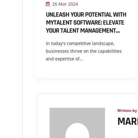
26 Mar 2024
UNLEASH YOUR POTENTIAL WITH
MYTALENT SOFTWARE: ELEVATE
YOUR TALENT MANAGEMENT…
In today's competitive landscape,
businesses thrive on the capabilities
and expertise of…
Written by
MAR