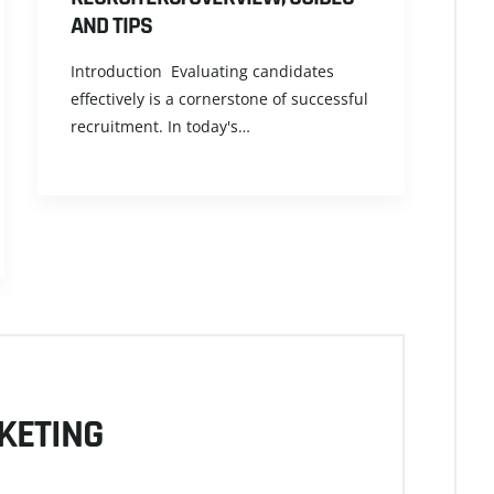
AND TIPS
Introduction Evaluating candidates
effectively is a cornerstone of successful
recruitment. In today's…
KETING