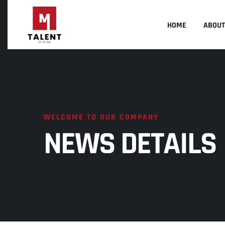
HOME
ABOUT
WELCOME TO OUR COMPANY
NEWS DETAILS