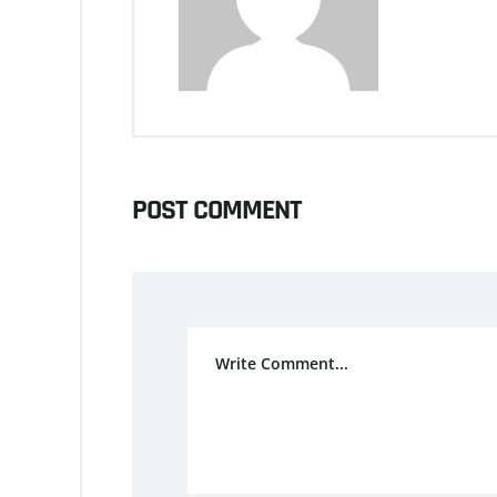
POST COMMENT