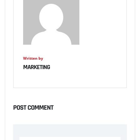
Written by
MARKETING
POST COMMENT