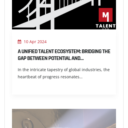
10 Apr 2024
A UNIFIED TALENT ECOSYSTEM: BRIDGING THE
GAP BETWEEN POTENTIAL AND…
In the intricate tapestry of global industries, the
heartbeat of progress resonates…