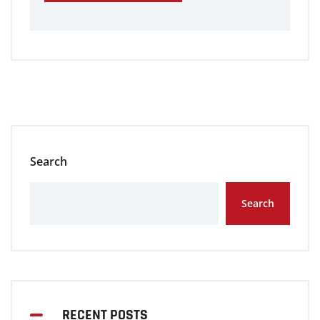
Search
Search
RECENT POSTS