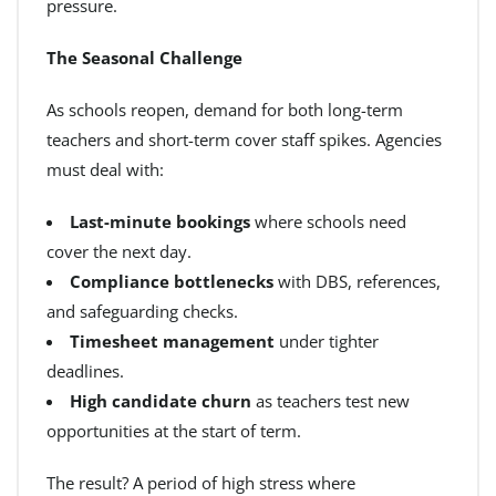
pressure.
The Seasonal Challenge
As schools reopen, demand for both long-term
teachers and short-term cover staff spikes. Agencies
must deal with:
Last-minute bookings
where schools need
cover the next day.
Compliance bottlenecks
with DBS, references,
and safeguarding checks.
Timesheet management
under tighter
deadlines.
High candidate churn
as teachers test new
opportunities at the start of term.
The result? A period of high stress where