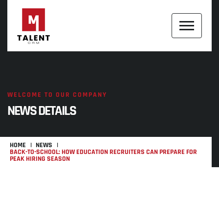
WELCOME TO OUR COMPANY
NEWS DETAILS
HOME
NEWS
BACK-TO-SCHOOL: HOW EDUCATION RECRUITERS CAN PREPARE FOR
PEAK HIRING SEASON