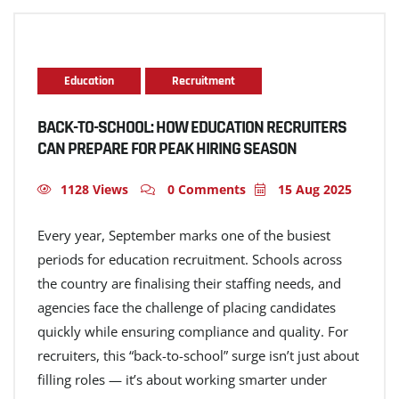
Education
Recruitment
BACK-TO-SCHOOL: HOW EDUCATION RECRUITERS
CAN PREPARE FOR PEAK HIRING SEASON
1128 Views
0 Comments
15 Aug 2025
Every year, September marks one of the busiest
periods for education recruitment. Schools across
the country are finalising their staffing needs, and
agencies face the challenge of placing candidates
quickly while ensuring compliance and quality. For
recruiters, this “back-to-school” surge isn’t just about
filling roles — it’s about working smarter under