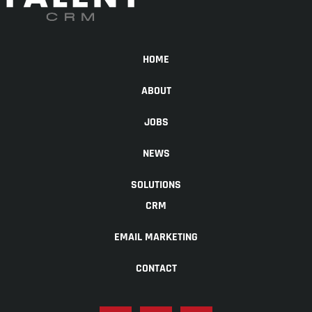
HOME
ABOUT
JOBS
NEWS
SOLUTIONS
CRM
EMAIL MARKETING
CONTACT