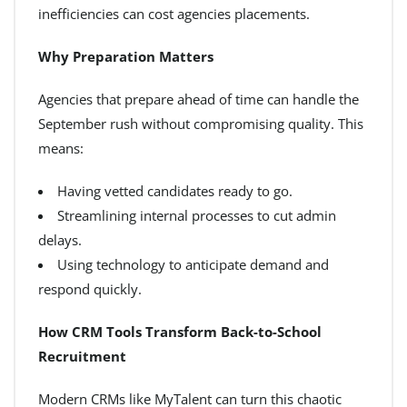
inefficiencies can cost agencies placements.
Why Preparation Matters
Agencies that prepare ahead of time can handle the
September rush without compromising quality. This
means:
Having vetted candidates ready to go.
Streamlining internal processes to cut admin
delays.
Using technology to anticipate demand and
respond quickly.
How CRM Tools Transform Back-to-School
Recruitment
Modern CRMs like MyTalent can turn this chaotic