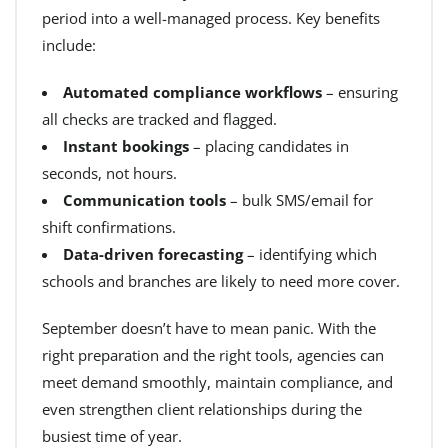
period into a well-managed process. Key benefits
include:
Automated compliance workflows
– ensuring
all checks are tracked and flagged.
Instant bookings
– placing candidates in
seconds, not hours.
Communication tools
– bulk SMS/email for
shift confirmations.
Data-driven forecasting
– identifying which
schools and branches are likely to need more cover.
September doesn’t have to mean panic. With the
right preparation and the right tools, agencies can
meet demand smoothly, maintain compliance, and
even strengthen client relationships during the
busiest time of year.