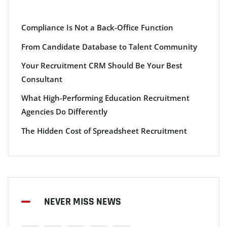
Compliance Is Not a Back-Office Function
From Candidate Database to Talent Community
Your Recruitment CRM Should Be Your Best
Consultant
What High-Performing Education Recruitment
Agencies Do Differently
The Hidden Cost of Spreadsheet Recruitment
NEVER MISS NEWS