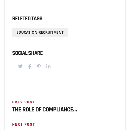
RELETED TAGS
EDUCATION-RECRUITMENT
SOCIAL SHARE
PREV POST
THE ROLE OF COMPLIANCE…
NEXT POST