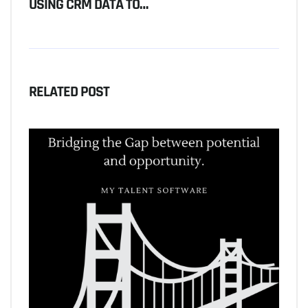
USING CRM DATA TO…
RELATED POST