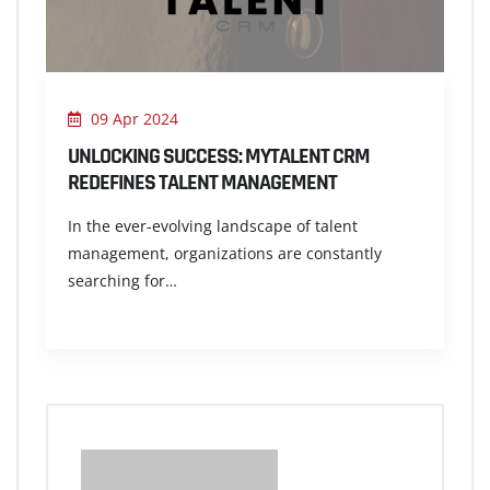
09 Apr 2024
UNLOCKING SUCCESS: MYTALENT CRM
REDEFINES TALENT MANAGEMENT
In the ever-evolving landscape of talent
management, organizations are constantly
searching for…