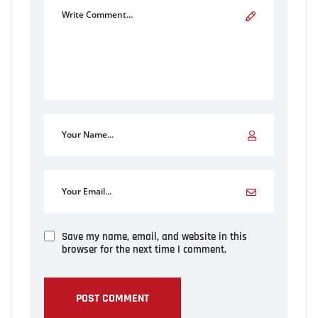
Save my name, email, and website in this
browser for the next time I comment.