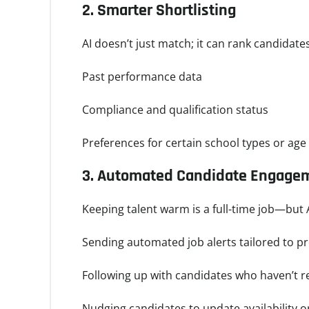
2.
Smarter Shortlisting
AI doesn’t just match; it can rank candidate
Past performance data
Compliance and qualification status
Preferences for certain school types or ag
3.
Automated Candidate Engage
Keeping talent warm is a full-time job—but A
Sending automated job alerts tailored to p
Following up with candidates who haven’t 
Nudging candidates to update availability 