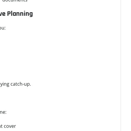
ive Planning
ou:
ying catch-up.
ne:
nt cover