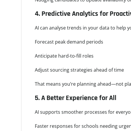
4.
Predictive Analytics for Proact
AI can analyse trends in your data to help y
Forecast peak demand periods
Anticipate hard-to-fill roles
Adjust sourcing strategies ahead of time
That means you’re planning ahead—not pla
5.
A Better Experience for All
AI supports smoother processes for everyo
Faster responses for schools needing urge