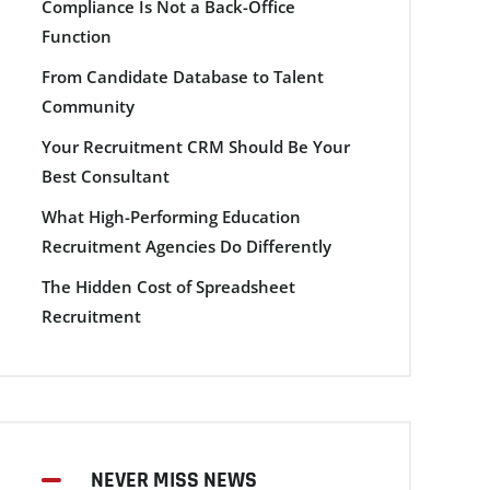
Compliance Is Not a Back-Office
Function
From Candidate Database to Talent
Community
Your Recruitment CRM Should Be Your
Best Consultant
What High-Performing Education
Recruitment Agencies Do Differently
The Hidden Cost of Spreadsheet
Recruitment
NEVER MISS NEWS