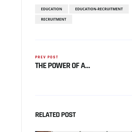
EDUCATION
EDUCATION-RECRUITMENT
RECRUITMENT
PREV POST
THE POWER OF A…
RELATED POST