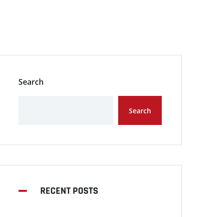
Search
Search
RECENT POSTS