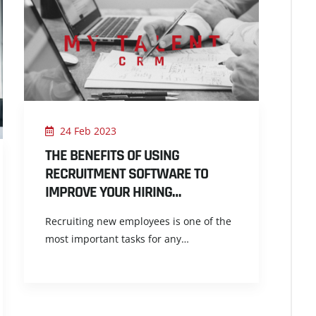
24 Feb 2023
THE BENEFITS OF USING
RECRUITMENT SOFTWARE TO
IMPROVE YOUR HIRING…
Recruiting new employees is one of the
most important tasks for any…