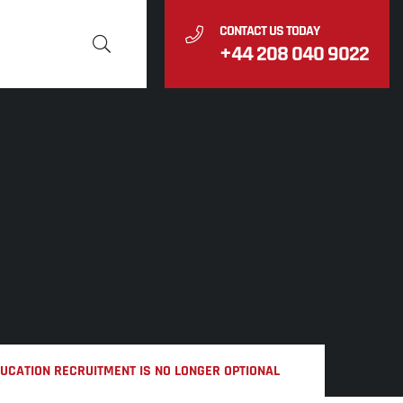
CONTACT US TODAY
+44 208 040 9022
DUCATION RECRUITMENT IS NO LONGER OPTIONAL