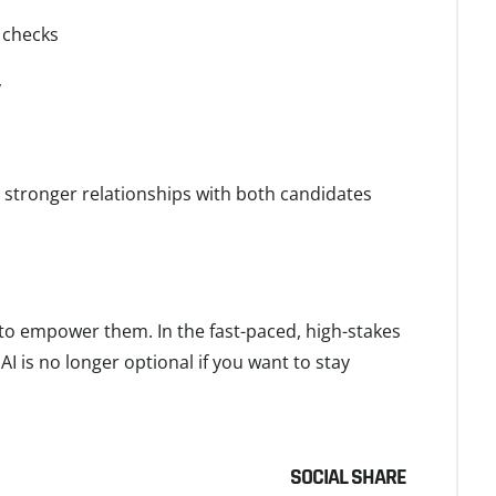
 checks
y
d stronger relationships with both candidates
e to empower them. In the fast-paced, high-stakes
I is no longer optional if you want to stay
SOCIAL SHARE