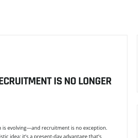
RECRUITMENT IS NO LONGER
 is evolving—and recruitment is no exception.
uristic idea; it’s a present-day advantage that’s