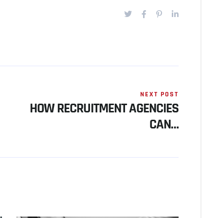
NEXT POST
HOW RECRUITMENT AGENCIES
CAN…