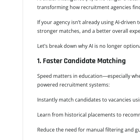
transforming how recruitment agencies find,
If your agency isn’t already using AI-driven 
stronger matches, and a better overall exp
Let’s break down why AI is no longer option
1.
Faster Candidate Matching
Speed matters in education—especially when
powered recruitment systems:
Instantly match candidates to vacancies using
Learn from historical placements to recomm
Reduce the need for manual filtering and 