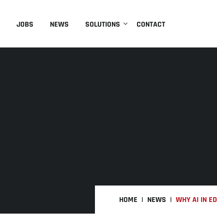
JOBS
NEWS
SOLUTIONS
CONTACT
HOME
NEWS
WHY AI IN E