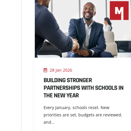
28 Jan 2026
BUILDING STRONGER
PARTNERSHIPS WITH SCHOOLS IN
THE NEW YEAR
Every January, schools reset. New
priorities are set, budgets are reviewed,
and…