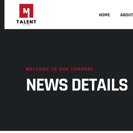
HOME
ABOUT
WELCOME TO OUR COMPANY
NEWS DETAILS