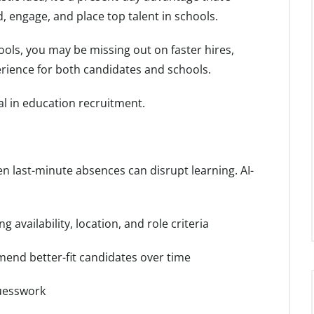
 engage, and place top talent in schools.
tools, you may be missing out on faster hires,
erience for both candidates and schools.
al in education recruitment.
 last-minute absences can disrupt learning. AI-
 availability, location, and role criteria
end better-fit candidates over time
guesswork