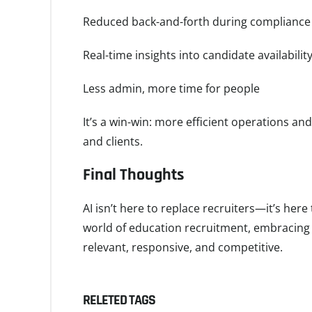
Reduced back-and-forth during compliance
Real-time insights into candidate availabilit
Less admin, more time for people
It’s a win-win: more efficient operations an
and clients.
Final Thoughts
AI isn’t here to replace recruiters—it’s her
world of education recruitment, embracing A
relevant, responsive, and competitive.
RELETED TAGS