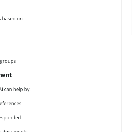
s based on:
e groups
ment
I can help by:
references
responded
or documents