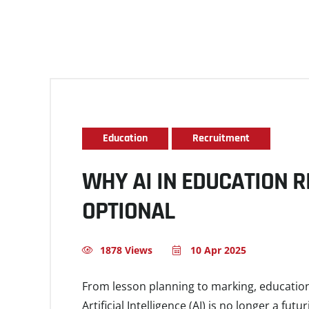
Education
Recruitment
WHY AI IN EDUCATION 
OPTIONAL
1878 Views
10 Apr 2025
From lesson planning to marking, education
Artificial Intelligence (AI) is no longer a fut